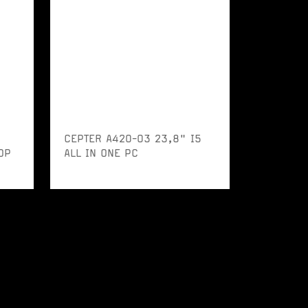
CEPTER A420-03 23,8" I5
OP
ALL IN ONE PC