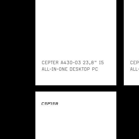
CEPTER A430-03 23,8" I5
CEP
ALL-IN-ONE DESKTOP PC
ALL