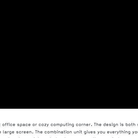
t office space or cozy computing corner. The design is both
large screen. The combination unit gives you everything you