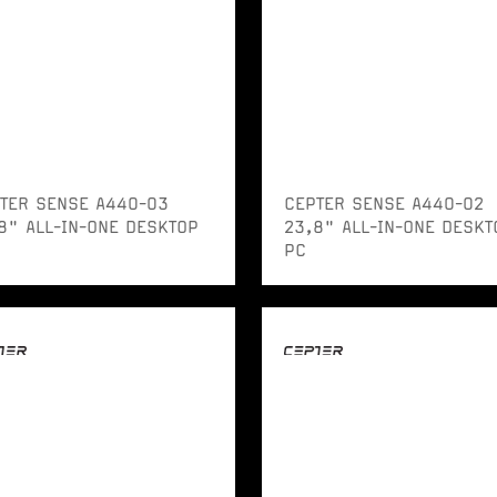
TER SENSE A440-03
CEPTER SENSE A440-02
8" ALL-IN-ONE DESKTOP
23,8" ALL-IN-ONE DESKT
PC