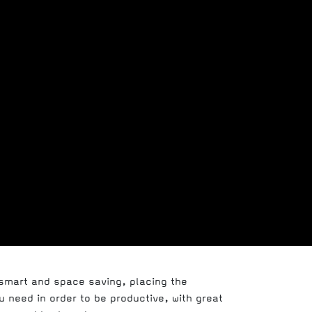
 smart and space saving, placing the
 need in order to be productive, with great