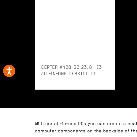
CEPTER A420-02 23,8" I3
ALL-IN-ONE DESKTOP PC
With our all-in-one PCs you can create a nea
computer components on the backside of the 