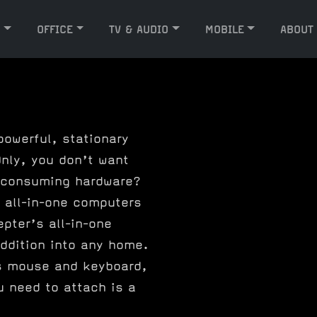
G
OFFICE
TV & AUDIO
MOBILE
ABOUT
powerful, stationary
nly, you don’t want
 consuming hardware?
 all-in-one computers
epter’s all-in-one
ddition into any home.
s mouse and keyboard,
u need to attach is a