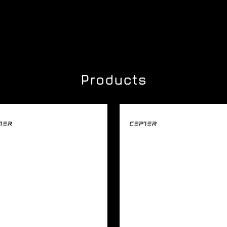
Products