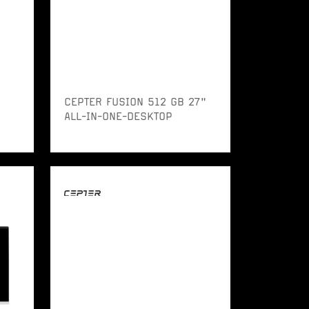
CEPTER FUSION 512 GB 27"
ALL-IN-ONE-DESKTOP