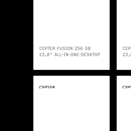
CEPTER FUSION 256 GB
CEP
23,8" ALL-IN-ONE-DESKTOP
23,