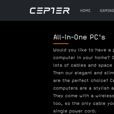
HOME
GAMIN
All-in-One PC's
Would you like to have a 
computer in your home? O
lots of cables and space
Then our elegant and slim
are the perfect choice! C
computers are a stylish a
They come with a wireles
too, so the only cable yo
single power cord.