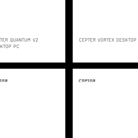
TER QUANTUM V2
CEPTER VORTEX DESKTOP
KTOP PC