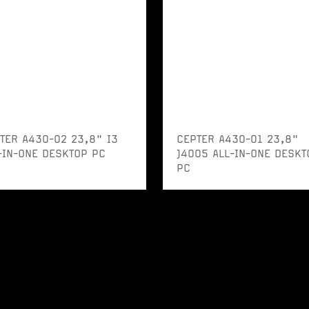
TER A430-02 23,8" I3
CEPTER A430-01 23,8"
-IN-ONE DESKTOP PC
J4005 ALL-IN-ONE DESKT
PC