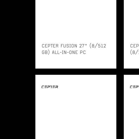
CEPTER FUSION 27" (8/512
CEP
GB) ALL-IN-ONE PC
(8/