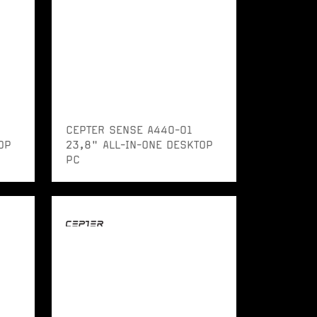
CEPTER SENSE A440-01
OP
23,8" ALL-IN-ONE DESKTOP
PC