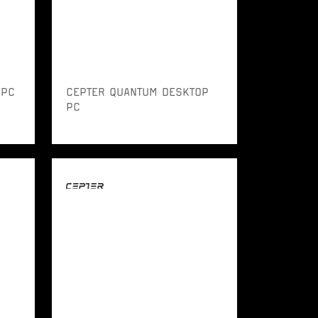
 PC
CEPTER QUANTUM DESKTOP
PC