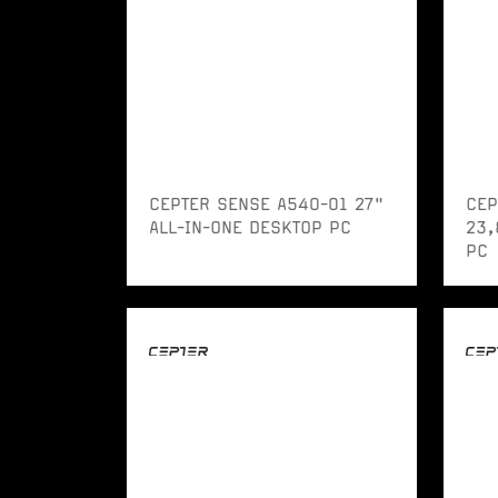
CEPTER SENSE A540-01 27"
CEP
ALL-IN-ONE DESKTOP PC
23,
PC