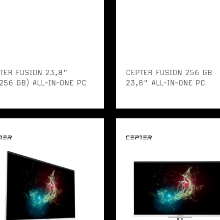
TER FUSION 23,8"
CEPTER FUSION 256 GB
256 GB) ALL-IN-ONE PC
23,8" ALL-IN-ONE PC