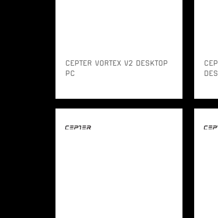
CEPTER VORTEX V2 DESKTOP
CEP
PC
DES