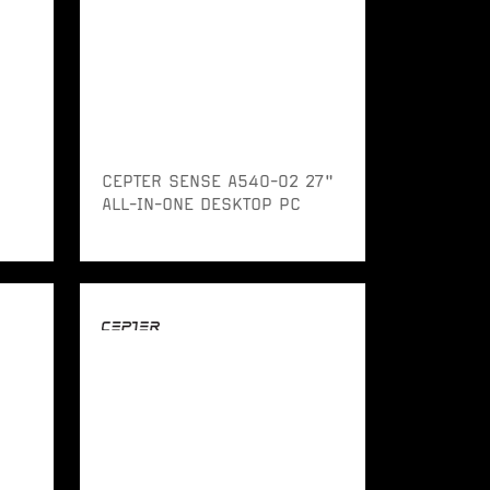
CEPTER SENSE A540-02 27"
ALL-IN-ONE DESKTOP PC