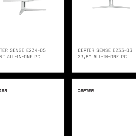
TER SENSE E234-05
CEPTER SENSE E233-03
8" ALL-IN-ONE PC
23,8" ALL-IN-ONE PC