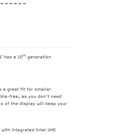
th
C has a 10
generation
 a great fit for smaller
able-free, as you don't need
 of the display will keep your
with integrated Intel UHD