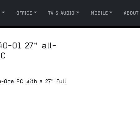
G
OFFICE
TV & AUDIO
MOBILE
ABOUT
0-01 27" all-
PC
n-One PC with a 27" Full