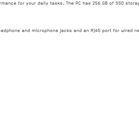
ormance for your daily tasks. The PC has 256 GB of SSD stor
headphone and microphone jacks and an RJ45 port for wired n