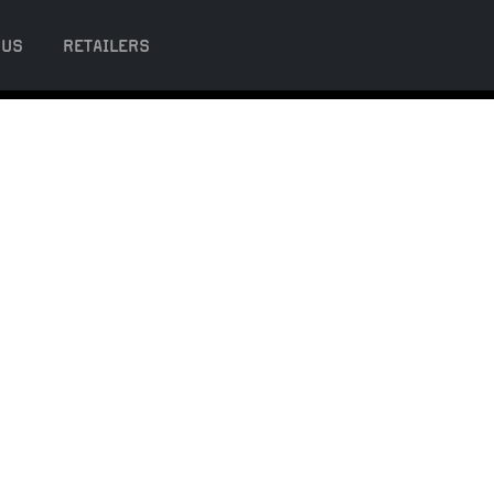
 US
RETAILERS