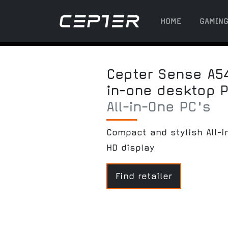
HOME
GAMIN
Cepter Sense A54
in-one desktop 
All-in-One PC's
Compact and stylish All-i
HD display
Find retailer