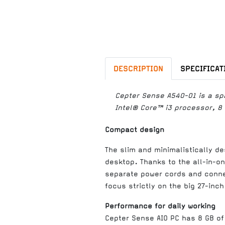
DESCRIPTION
SPECIFICAT
Cepter Sense A540-01 is a spa
Intel® Core™ i3 processor, 8
Compact design
The slim and minimalistically de
desktop. Thanks to the all-in-o
separate power cords and connec
focus strictly on the big 27-inch
Performance for daily working
Cepter Sense AIO PC has 8 GB of