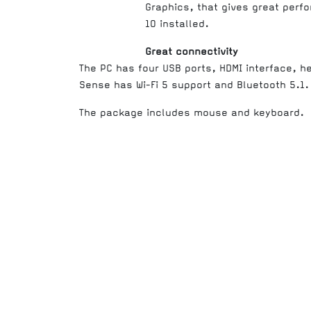
Graphics, that gives great perf
10 installed.
Great connectivity
The PC has four USB ports, HDMI interface, 
Sense has Wi-Fi 5 support and Bluetooth 5.1.
The package includes mouse and keyboard.
Processor (family)
Total number of cores
Processor frequency
Processor Brand
Processor (generation)
Processor (model)
Processor boost frequency