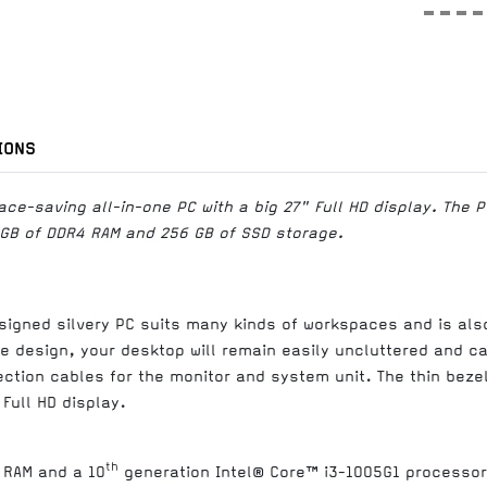
IONS
ce-saving all-in-one PC with a big 27" Full HD display. The P
 GB of DDR4 RAM and 256 GB of SSD storage.
signed silvery PC suits many kinds of workspaces and is also
ne design, your desktop will remain easily uncluttered and c
tion cables for the monitor and system unit. The thin bezels
 Full HD display.
th
 RAM and a 10
generation Intel® Core™ i3-1005G1 processor 