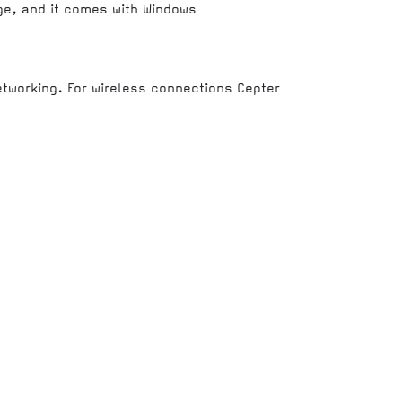
age, and it comes with Windows
etworking. For wireless connections Cepter