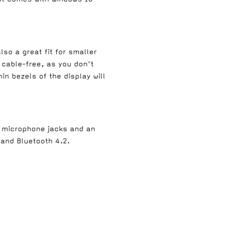
so a great fit for smaller
 cable-free, as you don't
n bezels of the display will
d microphone jacks and an
 and Bluetooth 4.2.