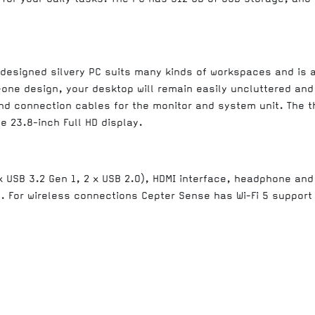
 designed silvery PC suits many kinds of workspaces and is al
-one design, your desktop will remain easily uncluttered and
 connection cables for the monitor and system unit. The thi
e 23.8-inch Full HD display.
 x USB 3.2 Gen 1, 2 x USB 2.0), HDMI interface, headphone an
g. For wireless connections Cepter Sense has Wi-Fi 5 support