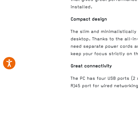
installed.
Compact design
The slim and minimalistically
desktop. Thanks to the all-in
need separate power cords and
keep your focus strictly on th
Great connectivity
The PC has four USB ports (2
RJ45 port for wired networkin