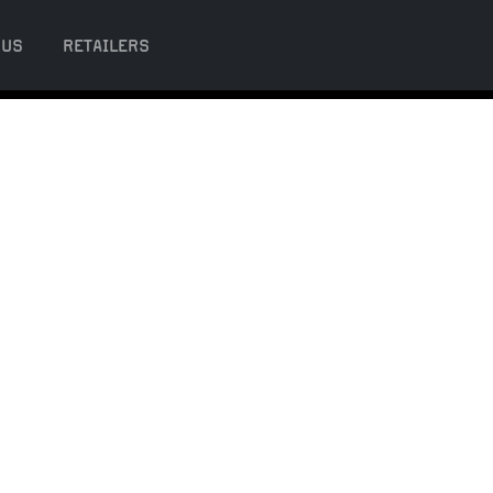
 US
RETAILERS