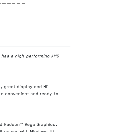
C has a high-performing AMD
C, great display and HD
 a convenient and ready-to-
ed Radeon™ Vega Graphics,
 it comes with Windows 10