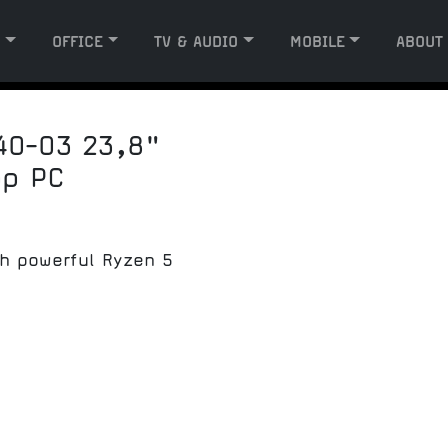
G
OFFICE
TV & AUDIO
MOBILE
ABOUT
40-03 23,8"
op PC
th powerful Ryzen 5