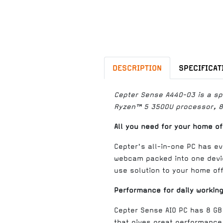
DESCRIPTION
SPECIFICAT
Cepter Sense A440-03 is a spa
Ryzen™ 5 3500U processor, 8 
All you need for your home of
Cepter's all-in-one PC has ev
webcam packed into one devic
use solution to your home off
Performance for daily workin
Cepter Sense AIO PC has 8 G
that gives great performance 