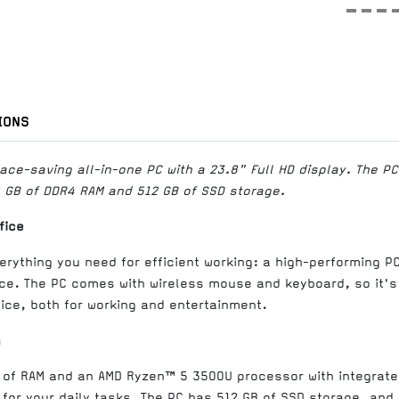
IONS
ce-saving all-in-one PC with a 23.8" Full HD display. The P
GB of DDR4 RAM and 512 GB of SSD storage.
fice
erything you need for efficient working: a high-performing P
e. The PC comes with wireless mouse and keyboard, so it's
ice, both for working and entertainment.
g
B of RAM and an AMD Ryzen™ 5 3500U processor with integrat
for your daily tasks. The PC has 512 GB of SSD storage, and