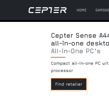
HOME
GAMIN
Cepter Sense A4
all-in-one deskt
All-in-One PC's
Compact all-in-one PC wi
processor
Find retailer