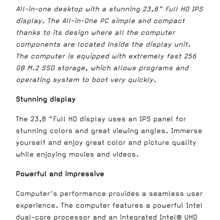
All-in-one desktop with a stunning 23,8" Full HD IPS
display. The All-in-One PC simple and compact
thanks to its design where all the computer
components are located inside the display unit.
The computer is equipped with extremely fast 256
GB M.2 SSD storage, which allows programs and
operating system to boot very quickly.
Stunning display
The 23,8 "Full HD display uses an IPS panel for
stunning colors and great viewing angles. Immerse
yourself and enjoy great color and picture quality
while enjoying movies and videos.
Powerful and impressive
Computer's performance provides a seamless user
experience. The computer features a powerful Intel
dual-core processor and an integrated Intel® UHD