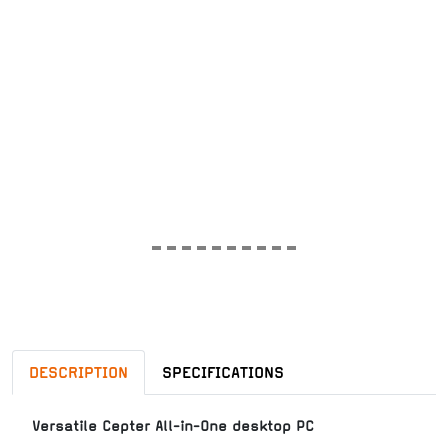
DESCRIPTION
SPECIFICATIONS
Versatile Cepter All-in-One desktop PC