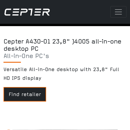
Cepter A430-01 23,8" J4005 all-in-one
desktop PC
All-in-One PC's
Versatile All-in-One desktop with 23,8" Full
HD IPS display
Find retailer