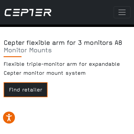
Cepter flexible arm for 3 monitors A8
Monitor Mounts
Flexible triple-monitor arm for expandable
Cepter monitor mount system
Find retailer