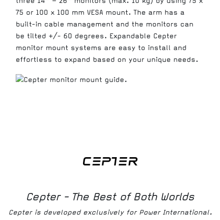
three 14” – 26” monitors (max. 10 kg) by using 75 x
75 or 100 x 100 mm VESA mount. The arm has a
built-in cable management and the monitors can
be tilted +/- 60 degrees. Expandable Cepter
monitor mount systems are easy to install and
effortless to expand based on your unique needs.
Cepter - The Best of Both Worlds
Cepter is developed exclusively for Power International.