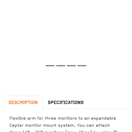
DESCRIPTION
SPECIFICATIONS
Flexible arm for three monitors to an expandable
Cepter monitor mount system. You can attach