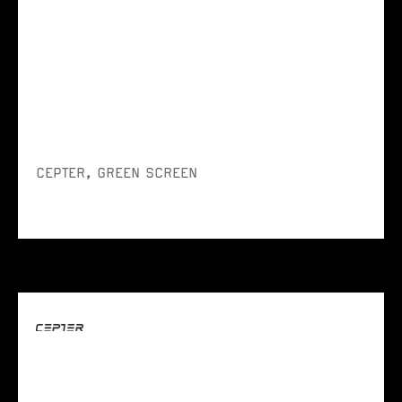
CEPTER, GREEN SCREEN