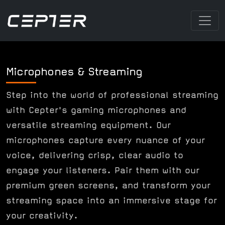
Microphones & Streaming
Step into the world of professional streaming
with Cepter's gaming microphones and
versatile streaming equipment. Our
microphones capture every nuance of your
voice, delivering crisp, clear audio to
engage your listeners. Pair them with our
premium green screens, and transform your
streaming space into an immersive stage for
your creativity.