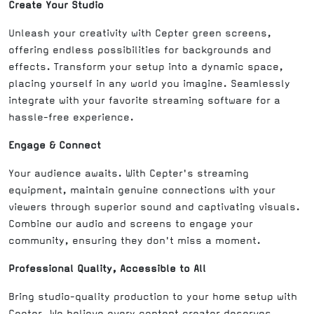
Create Your Studio
Unleash your creativity with Cepter green screens,
offering endless possibilities for backgrounds and
effects. Transform your setup into a dynamic space,
placing yourself in any world you imagine. Seamlessly
integrate with your favorite streaming software for a
hassle-free experience.
Engage & Connect
Your audience awaits. With Cepter's streaming
equipment, maintain genuine connections with your
viewers through superior sound and captivating visuals.
Combine our audio and screens to engage your
community, ensuring they don't miss a moment.
Professional Quality, Accessible to All
Bring studio-quality production to your home setup with
Cepter. We believe every content creator deserves