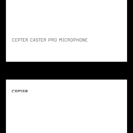
CEPTER CASTER PRO MICROPHONE