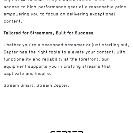
access to high-performance gear at a reasonable price,
empowering you to focus on delivering exceptional
content.
Tailored for Streamers, Built for Success
Whether you're a seasoned streamer or just starting out,
Cepter has the right tools to elevate your content. With
functionality and reliability at the forefront, our
equipment supports you in crafting streams that
captivate and inspire.
Stream Smart. Stream Cepter.