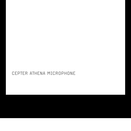
CEPTER ATHENA MICROPHONE