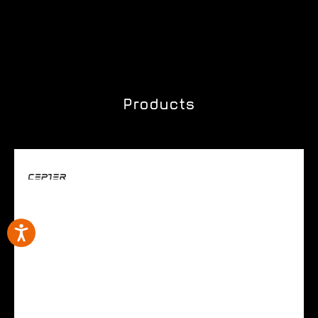
Products