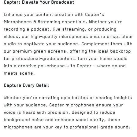
Cepter: Elevate Your Broadcast
Enhance your content creation with Cepter's
Microphones & Streaming essentials. Whether you're
recording a podcast, live streaming, or producing
videos, our high-quality microphones ensure crisp, clear
audio to captivate your audience. Complement them with
our premium green screens, offering the ideal backdrop
for professional-grade content. Turn your home studio
into a creative powerhouse with Cepter – where sound
meets scene.
Capture Every Detail
Whether you're narrating epic battles or sharing insights
with your audience, Cepter microphones ensure your
voice is heard with precision. Designed to reduce
background noise and enhance vocal clarity, these
microphones are your key to professional-grade sound.