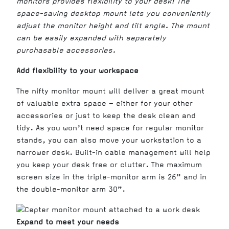
monitors provides flexibility to your desk! The
space-saving desktop mount lets you conveniently
adjust the monitor height and tilt angle. The mount
can be easily expanded with separately
purchasable accessories.
Add flexibility to your workspace
The nifty monitor mount will deliver a great mount
of valuable extra space – either for your other
accessories or just to keep the desk clean and
tidy. As you won’t need space for regular monitor
stands, you can also move your workstation to a
narrower desk. Built-in cable management will help
you keep your desk free or clutter. The maximum
screen size in the triple-monitor arm is 26” and in
the double-monitor arm 30”.
Expand to meet your needs