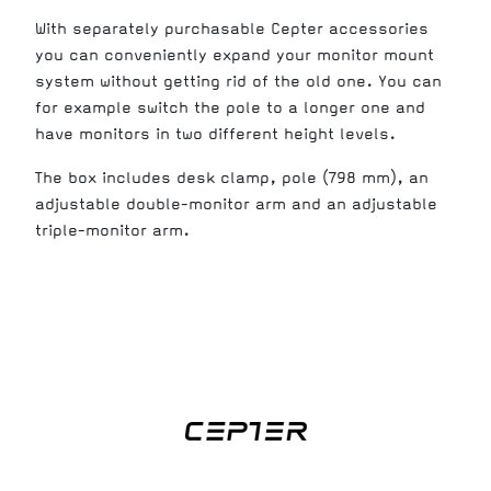
With separately purchasable Cepter accessories
you can conveniently expand your monitor mount
system without getting rid of the old one. You can
for example switch the pole to a longer one and
have monitors in two different height levels.
The box includes desk clamp, pole (798 mm), an
adjustable double-monitor arm and an adjustable
triple-monitor arm.