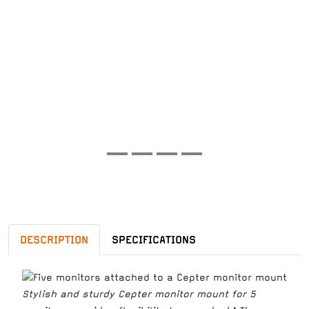
DESCRIPTION
SPECIFICATIONS
Stylish and sturdy Cepter monitor mount for 5