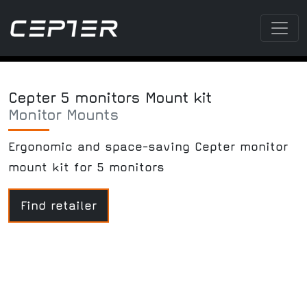
Cepter 5 monitors Mount kit
Monitor Mounts
Ergonomic and space-saving Cepter monitor
mount kit for 5 monitors
Find retailer