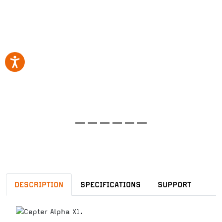
DESCRIPTION
SPECIFICATIONS
SUPPORT