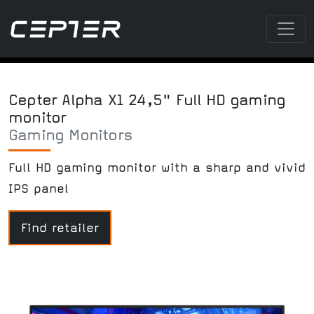
Cepter Alpha X1 24,5" Full HD gaming
monitor
Gaming Monitors
Full HD gaming monitor with a sharp and vivid
IPS panel
Find retailer