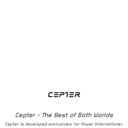
Download
Ohjekirja
Download
Bruksanvisning
Download
Produktmanual
Cepter - The Best of Both Worlds
Cepter is developed exclusively for Power International.