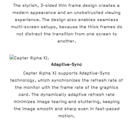
The stylish, 3-sided thin frame design creates a
modern appearance and an unobstructed viewing
experience. The design also enables seamless
multi-screen setups, because the thick frames do
not distract the transition from one screen to
another.
Adaptive-Sync
Cepter Alpha X1 supports Adaptive-Sync
technology, which synchronizes the refresh rate of
the monitor with the frame rate of the graphics
card. The dynamically adaptive refresh rate
minimizes image tearing and stuttering, keeping
the image smooth and sharp even in fast-paced
motion.