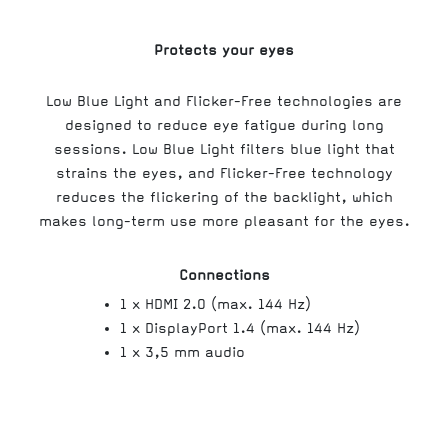
Protects your eyes
Low Blue Light and Flicker-Free technologies are
designed to reduce eye fatigue during long
sessions. Low Blue Light filters blue light that
strains the eyes, and Flicker-Free technology
reduces the flickering of the backlight, which
makes long-term use more pleasant for the eyes.
Connections
1 x HDMI 2.0 (max. 144 Hz)
1 x DisplayPort 1.4 (max. 144 Hz)
1 x 3,5 mm audio