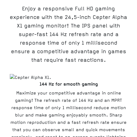
Enjoy a responsive Full HD gaming
experience with the 24,5-inch Cepter Alpha
X1 gaming monitor! The IPS panel with
super-fast 144 Hz refresh rate and a
response time of only 1 millisecond
ensure a competitive advantage in games
that require fast reactions.
144 Hz for smooth gaming
Maximize your competitive advantage in online
gaming! The refresh rate of 144 Hz and an MPRT
response time of only 1 millisecond reduce motion
blur and make gaming enjoyably smooth. Sharp
motion reproduction and a fast refresh rate ensure
that you can observe small and quick movements