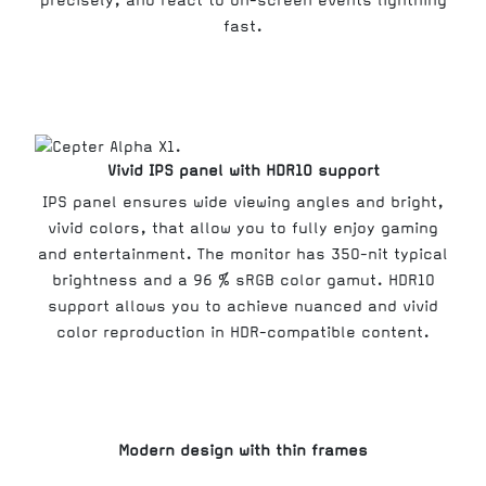
precisely, and react to on-screen events lightning
fast.
Vivid IPS panel with HDR10 support
IPS panel ensures wide viewing angles and bright,
vivid colors, that allow you to fully enjoy gaming
and entertainment. The monitor has 350-nit typical
brightness and a 96 % sRGB color gamut. HDR10
support allows you to achieve nuanced and vivid
color reproduction in HDR-compatible content.
Modern design with thin frames