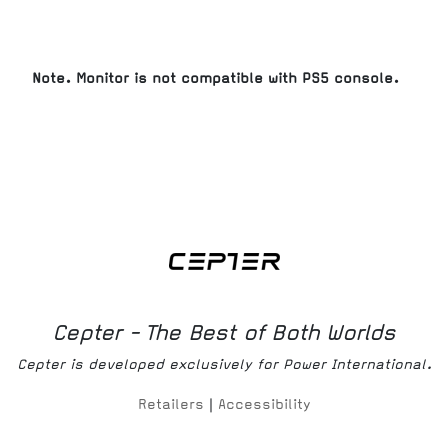
Note. Monitor is not compatible with PS5 console.
Cepter - The Best of Both Worlds
Cepter is developed exclusively for Power International.
Retailers
|
Accessibility