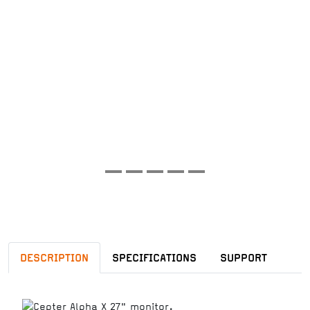
DESCRIPTION
SPECIFICATIONS
SUPPORT