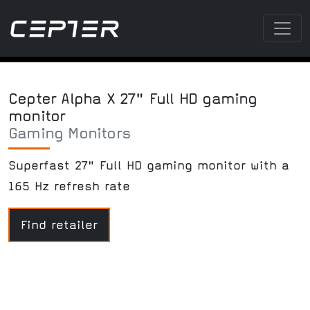
Cepter Alpha X 27" Full HD gaming
monitor
Gaming Monitors
Superfast 27" Full HD gaming monitor with a
165 Hz refresh rate
Find retailer