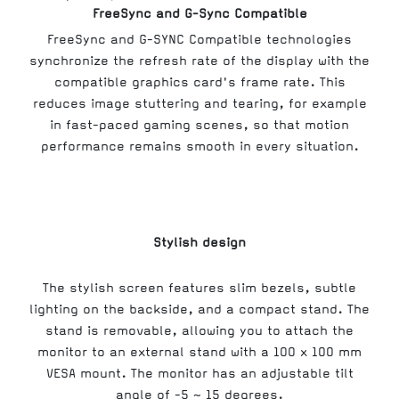
FreeSync and G-Sync Compatible
FreeSync and G-SYNC Compatible technologies
synchronize the refresh rate of the display with the
compatible graphics card's frame rate. This
reduces image stuttering and tearing, for example
in fast-paced gaming scenes, so that motion
performance remains smooth in every situation.
Stylish design
The stylish screen features slim bezels, subtle
lighting on the backside, and a compact stand. The
stand is removable, allowing you to attach the
monitor to an external stand with a 100 x 100 mm
VESA mount. The monitor has an adjustable tilt
angle of -5 ~ 15 degrees.