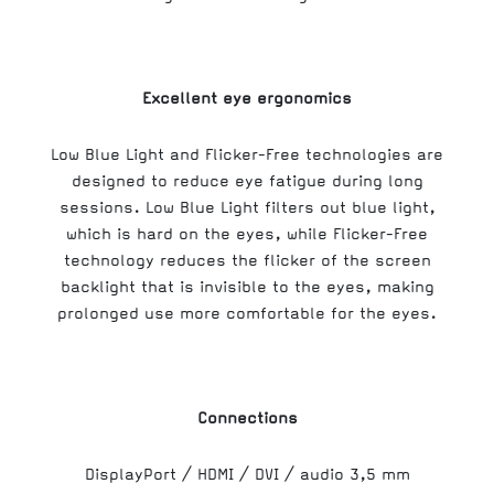
Excellent eye ergonomics
Low Blue Light and Flicker-Free technologies are
designed to reduce eye fatigue during long
sessions. Low Blue Light filters out blue light,
which is hard on the eyes, while Flicker-Free
technology reduces the flicker of the screen
backlight that is invisible to the eyes, making
prolonged use more comfortable for the eyes.
Connections
DisplayPort / HDMI / DVI / audio 3,5 mm