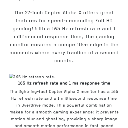
The 27-inch Cepter Alpha X offers great
features for speed-demanding Full HD
gaming! With a 165 Hz refresh rate and 1
millisecond response time, the gaming
monitor ensures a competitive edge in the
moments where every fraction of a second
counts.
165 Hz refresh rate and 1 ms response time
The lightning-fast Cepter Alpha X monitor has a 165
Hz refresh rate and a 1 millisecond response time
in Overdrive mode. This powerful combination
makes for a smooth gaming experience: it prevents
motion blur and ghosting, providing a sharp image
and smooth motion performance in fast-paced