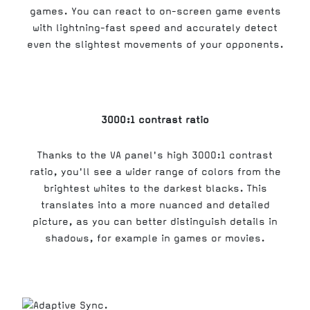
games. You can react to on-screen game events
with lightning-fast speed and accurately detect
even the slightest movements of your opponents.
3000:1 contrast ratio
Thanks to the VA panel's high 3000:1 contrast
ratio, you'll see a wider range of colors from the
brightest whites to the darkest blacks. This
translates into a more nuanced and detailed
picture, as you can better distinguish details in
shadows, for example in games or movies.