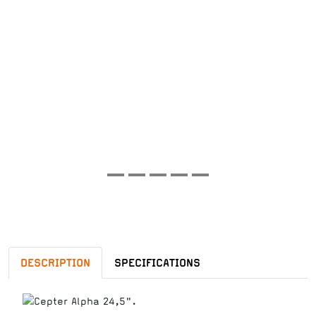
DESCRIPTION
SPECIFICATIONS