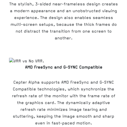
The stylish, 3-sided near-frameless design creates
a modern appearance and an unobstructed viewing
experience. The design also enables seamless
multi-screen setups, because the thick frames do
not distract the transition from one screen to
another.
AMD FreeSync and G-SYNC Compatible
Cepter Alpha supports AMD FreeSync and G-SYNC
Compatible technologies, which synchronize the
refresh rate of the monitor with the frame rate of
the graphics card. The dynamically adaptive
refresh rate minimizes image tearing and
stuttering, keeping the image smooth and sharp
even in fast-paced motion.