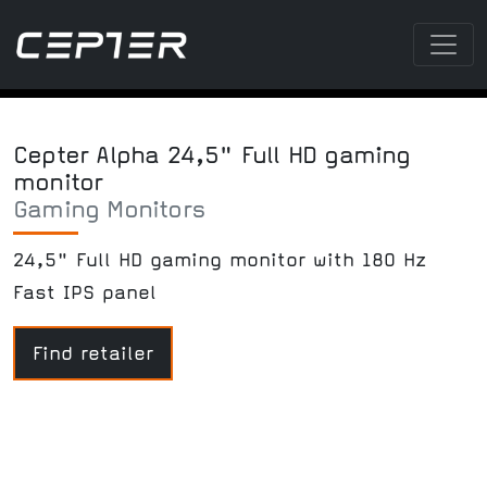
Cepter Alpha 24,5" Full HD gaming
monitor
Gaming Monitors
24,5" Full HD gaming monitor with 180 Hz
Fast IPS panel
Find retailer