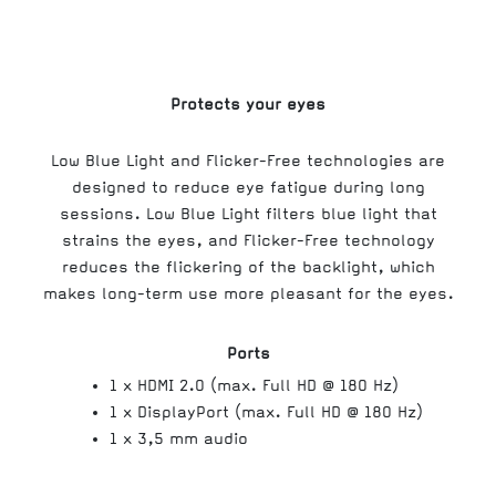
Protects your eyes
Low Blue Light and Flicker-Free technologies are
designed to reduce eye fatigue during long
sessions. Low Blue Light filters blue light that
strains the eyes, and Flicker-Free technology
reduces the flickering of the backlight, which
makes long-term use more pleasant for the eyes.
Ports
1 x HDMI 2.0 (max. Full HD @ 180 Hz)
1 x DisplayPort (max. Full HD @ 180 Hz)
1 x 3,5 mm audio