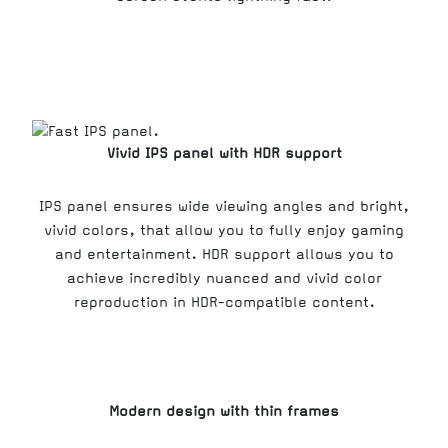
Vivid IPS panel with HDR support
IPS panel ensures wide viewing angles and bright,
vivid colors, that allow you to fully enjoy gaming
and entertainment. HDR support allows you to
achieve incredibly nuanced and vivid color
reproduction in HDR-compatible content.
Modern design with thin frames