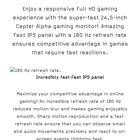
Enjoy a responsive Full HD gaming
experience with the super-fast 24,5-inch
Cepter Alpha gaming monitor! Amazing
Fast IPS panel with a 180 Hz refresh rate
ensures competitive advantage in games
that require fast reactions.
Incredibly fast Fast IPS panel
Maximize your competitive advantage in online
gaming! An incredible refresh rate of 180 Hz
reduces motion blur and makes gaming enjoyably
smooth. Sharp motion reproduction and a fast
refresh rate ensure that you can observe small
and quick movements precisely and react to on-
screen events lightning fast.