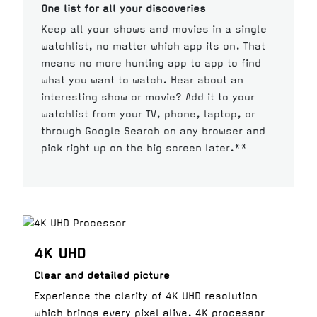
One list for all your discoveries
Keep all your shows and movies in a single
watchlist, no matter which app its on. That
means no more hunting app to app to find
what you want to watch. Hear about an
interesting show or movie? Add it to your
watchlist from your TV, phone, laptop, or
through Google Search on any browser and
pick right up on the big screen later.**
4K UHD
Clear and detailed picture
Experience the clarity of 4K UHD resolution
which brings every pixel alive. 4K processor