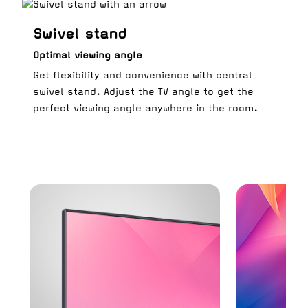
Swivel stand
Optimal viewing angle
Get flexibility and convenience with central
swivel stand. Adjust the TV angle to get the
perfect viewing angle anywhere in the room.