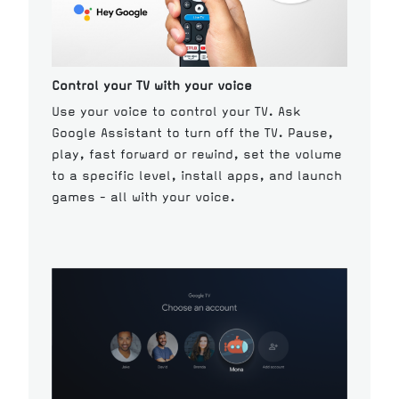
Control your TV with your voice
Use your voice to control your TV. Ask
Google Assistant to turn off the TV. Pause,
play, fast forward or rewind, set the volume
to a specific level, install apps, and launch
games - all with your voice.