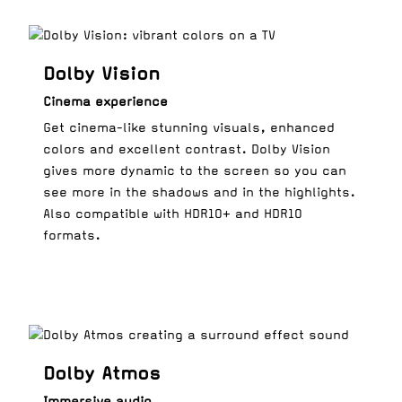
Dolby Vision
Cinema experience
Get cinema-like stunning visuals, enhanced
colors and excellent contrast. Dolby Vision
gives more dynamic to the screen so you can
see more in the shadows and in the highlights.
Also compatible with HDR10+ and HDR10
formats.
Dolby Atmos
Immersive audio