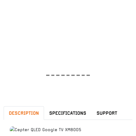
DESCRIPTION
SPECIFICATIONS
SUPPORT