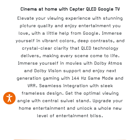
Cinema at home with Cepter QLED Google TV
Elevate your viewing experience with stunning
picture quality and enjoy entertainment you
love, with a little help from Google. Immerse
yourself in vibrant colors, deep contrasts, and
crystal-clear clarity that QLED technology
delivers, making every scene come to life.
Immerse yourself in movies with Dolby Atmos
and Dolby Vision support and enjoy next
generation gaming with 144 Hz Game Mode and
VRR. Seamless integration with sleek
frameless design. Get the optimal viewing
angle with central swivel stand. Upgrade your
home entertainment and unlock a whole new
level of entertainment bliss.