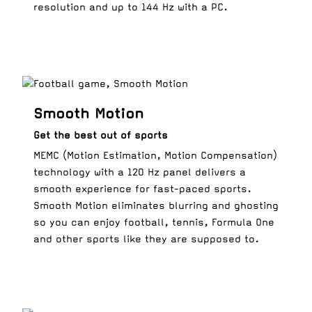
resolution and up to 144 Hz with a PC.
Smooth Motion
Get the best out of sports
MEMC (Motion Estimation, Motion Compensation)
technology with a 120 Hz panel delivers a
smooth experience for fast-paced sports.
Smooth Motion eliminates blurring and ghosting
so you can enjoy football, tennis, Formula One
and other sports like they are supposed to.