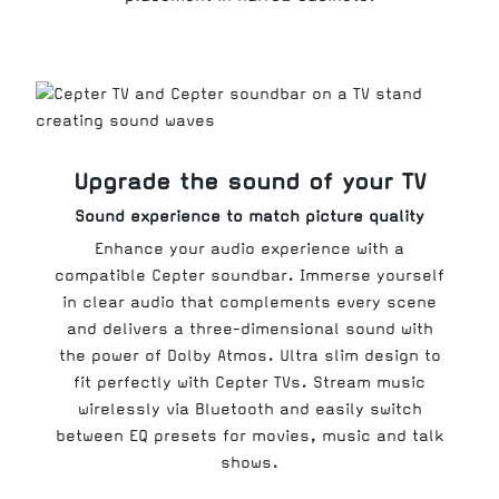
Upgrade the sound of your TV
Sound experience to match picture quality
Enhance your audio experience with a
compatible Cepter soundbar. Immerse yourself
in clear audio that complements every scene
and delivers a three-dimensional sound with
the power of Dolby Atmos. Ultra slim design to
fit perfectly with Cepter TVs. Stream music
wirelessly via Bluetooth and easily switch
between EQ presets for movies, music and talk
shows.