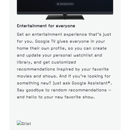
Entertainment for everyone
Get an entertainment experience that’s just
for you. Google TV gives everyone in your
home their own profile, so you can create
and update your personal watchlist and
library, and get customized
recommendations inspired by your favorite
movies and shows. And if you’re looking for
something new? Just ask Google Assistant*.
Say goodbye to random recommendations —
and hello to your new favorite show.