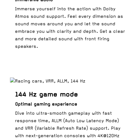
Immerse yourself into the action with Dolby
Atmos sound support. Feel every dimension as
sound moves around you and let the sound
embrace you with clarity and depth. Get a clear
and more detailed sound with front firing
speakers.
144 Hz game mode
Optimal gaming experience
Dive into ultra-smooth gameplay with fast
response time, ALLM (Auto Low Latency Mode)
and VRR (Variable Refresh Rate) support. Play
with next-generation consoles with 4K@120Hz