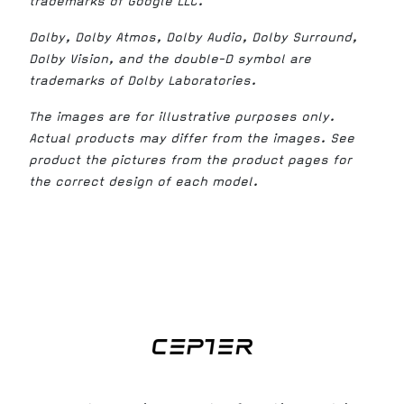
trademarks of Google LLC.
Dolby, Dolby Atmos, Dolby Audio, Dolby Surround,
Dolby Vision, and the double-D symbol are
trademarks of Dolby Laboratories.
The images are for illustrative purposes only.
Actual products may differ from the images. See
product the pictures from the product pages for
the correct design of each model.