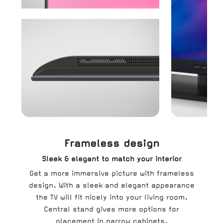
Frameless design
Sleek & elegant to match your interior
Get a more immersive picture with frameless
design. With a sleek and elegant appearance
the TV will fit nicely into your living room.
Central stand gives more options for
placement in narrow cabinets.