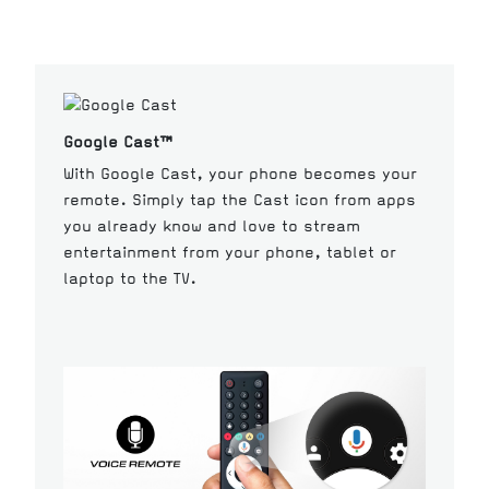
Google Cast™
With Google Cast, your phone becomes your
remote. Simply tap the Cast icon from apps
you already know and love to stream
entertainment from your phone, tablet or
laptop to the TV.