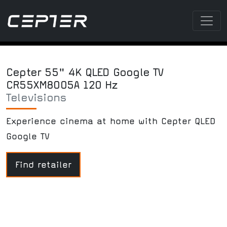
Cepter 55" 4K QLED Google TV
CR55XM8005A 120 Hz
Televisions
Experience cinema at home with Cepter QLED
Google TV
Find retailer