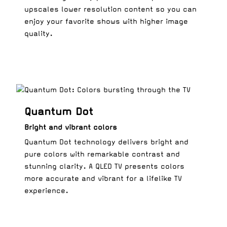
upscales lower resolution content so you can
enjoy your favorite shows with higher image
quality.
Quantum Dot
Bright and vibrant colors
Quantum Dot technology delivers bright and
pure colors with remarkable contrast and
stunning clarity. A QLED TV presents colors
more accurate and vibrant for a lifelike TV
experience.