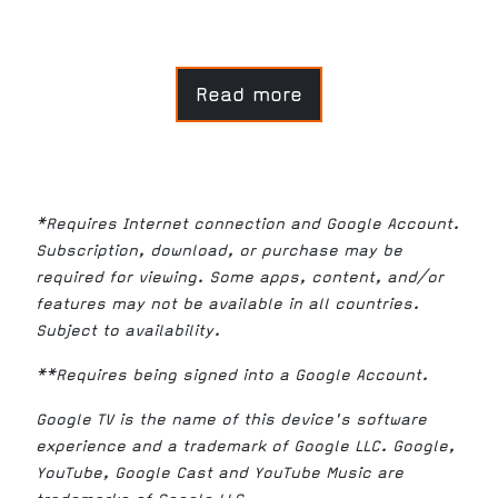
Read more
*Requires Internet connection and Google Account.
Subscription, download, or purchase may be
required for viewing. Some apps, content, and/or
features may not be available in all countries.
Subject to availability.
**Requires being signed into a Google Account.
Google TV is the name of this device's software
experience and a trademark of Google LLC. Google,
YouTube, Google Cast and YouTube Music are