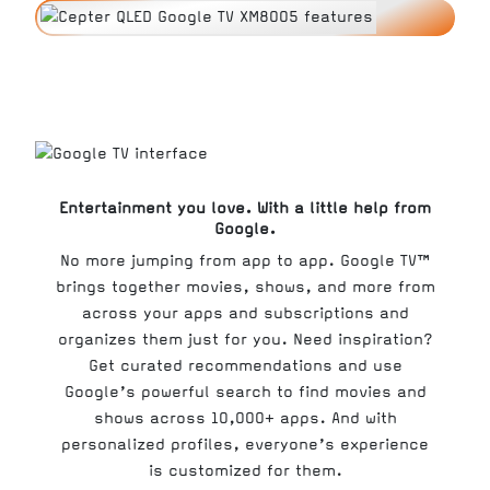
Entertainment you love. With a little help from
Google.
No more jumping from app to app. Google TV™
brings together movies, shows, and more from
across your apps and subscriptions and
organizes them just for you. Need inspiration?
Get curated recommendations and use
Google’s powerful search to find movies and
shows across 10,000+ apps. And with
personalized profiles, everyone’s experience
is customized for them.