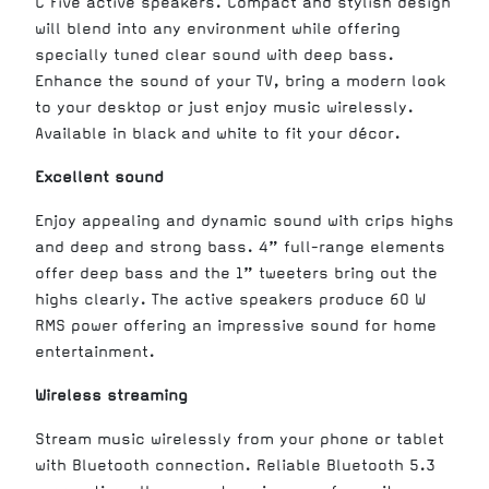
C Five active speakers. Compact and stylish design
will blend into any environment while offering
specially tuned clear sound with deep bass.
Enhance the sound of your TV, bring a modern look
to your desktop or just enjoy music wirelessly.
Available in black and white to fit your décor.
Excellent sound
Enjoy appealing and dynamic sound with crips highs
and deep and strong bass. 4” full-range elements
offer deep bass and the 1” tweeters bring out the
highs clearly. The active speakers produce 60 W
RMS power offering an impressive sound for home
entertainment.
Wireless streaming
Stream music wirelessly from your phone or tablet
with Bluetooth connection. Reliable Bluetooth 5.3