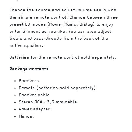
Change the source and adjust volume easily with
the simple remote control. Change between three
preset EQ modes (Movie, Music, Dialog) to enjoy
entertainment as you like. You can also adjust
treble and bass directly from the back of the
active speaker.
Batteries for the remote control sold separately.
Package contents
Speakers
Remote (batteries sold separately)
Speaker cable
Stereo RCA - 3,5 mm cable
Power adapter
Manual