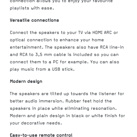
connection allows you to enjoy your favourite
playlists with ease.
Versatile connections
Connect the speakers to your TV via HDMI ARC or
optical connection to enhance your home
entertainment. The speakers also have RCA line-in
and RCA to 3,5 mm cable is included so you can
connect them to a PC for example. You can also
play music from a USB stick
.
Modern design
The speakers are tilted up towards the listener for
better audio immersion. Rubber feet hold the
speakers in place while eliminating resonation.
Modern and plain design in black or white finish for
your decorative needs.
Easy-to-use remote control