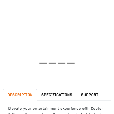
DESCRIPTION
SPECIFICATIONS
SUPPORT
Elevate your entertainment experience with Cepter