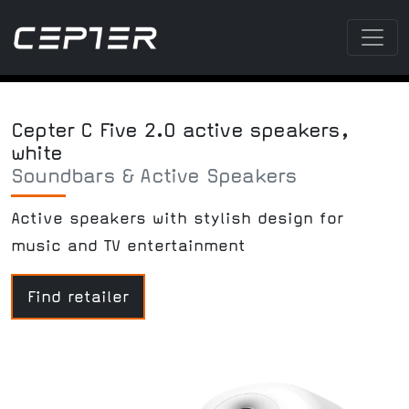
Cepter C Five 2.0 active speakers,
white
Soundbars & Active Speakers
Active speakers with stylish design for
music and TV entertainment
Find retailer