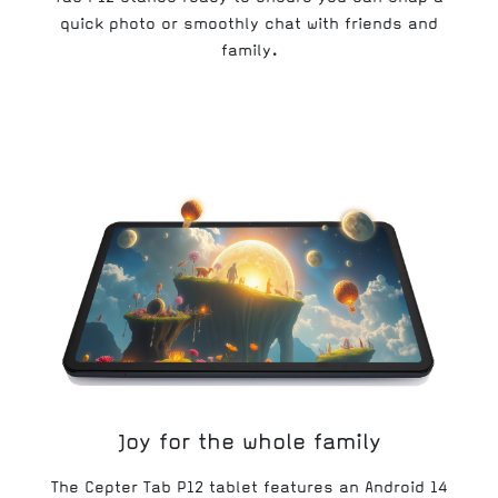
quick photo or smoothly chat with friends and
family.
Joy for the whole family
The Cepter Tab P12 tablet features an Android 14