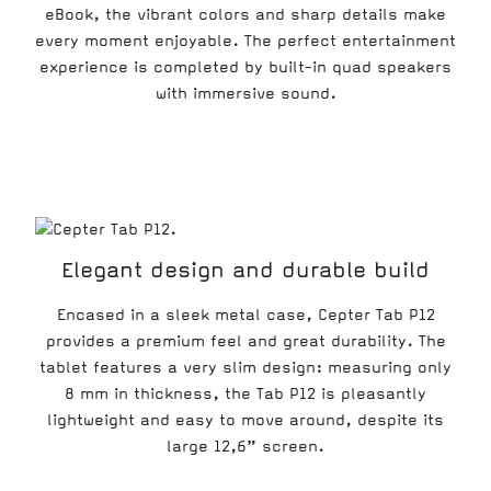
eBook, the vibrant colors and sharp details make
every moment enjoyable. The perfect entertainment
experience is completed by built-in quad speakers
with immersive sound.
Elegant design and durable build
Encased in a sleek metal case, Cepter Tab P12
provides a premium feel and great durability. The
tablet features a very slim design: measuring only
8 mm in thickness, the Tab P12 is pleasantly
lightweight and easy to move around, despite its
large 12,6” screen.