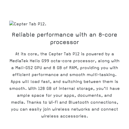
Reliable performance with an 8-core
processor
At its core, the Cepter Tab P12 is powered by a
MediaTek Helio G99 octa-core processor, along with
a Mali-G52 GPU and 8 GB of RAM, providing you with
efficient performance and smooth multi-tasking.
Apps will load fast, and switching between them is
smooth. With 128 GB of internal storage, you’ll have
ample space for your apps, documents, and
media. Thanks to Wi-Fi and Bluetooth connections,
you can easily join wireless networks and connect
wireless accessories.