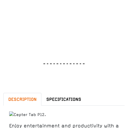
DESCRIPTION
SPECIFICATIONS
Enjoy entertainment and productivity with a