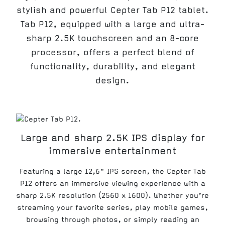
stylish and powerful Cepter Tab P12 tablet.
Tab P12, equipped with a large and ultra-
sharp 2.5K touchscreen and an 8-core
processor, offers a perfect blend of
functionality, durability, and elegant
design.
Large and sharp 2.5K IPS display for
immersive entertainment
Featuring a large 12,6" IPS screen, the Cepter Tab
P12 offers an immersive viewing experience with a
sharp 2.5K resolution (2560 x 1600). Whether you’re
streaming your favorite series, play mobile games,
browsing through photos, or simply reading an