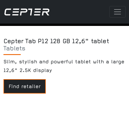
Cepter Tab P12 128 GB 12,6" tablet
Tablets
Slim, stylish and powerful tablet with a large
12,6" 2.5K display
Find retailer