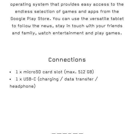
operating system that provides easy access to the
endless selection of games and apps from the
Google Play Store. You can use the versatile tablet
to follow the news, stay in touch with your friends
and family, watch entertainment and play games.
Connections
1 x microSD card slot (max. 512 GB)
1 x USB-C (charging / data transfer /
headphone)