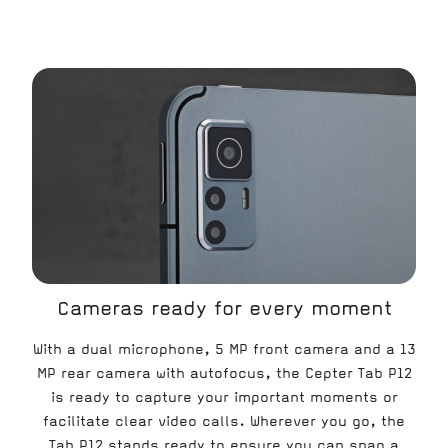
Cameras ready for every moment
With a dual microphone, 5 MP front camera and a 13
MP rear camera with autofocus, the Cepter Tab P12
is ready to capture your important moments or
facilitate clear video calls. Wherever you go, the
Tab P12 stands ready to ensure you can snap a