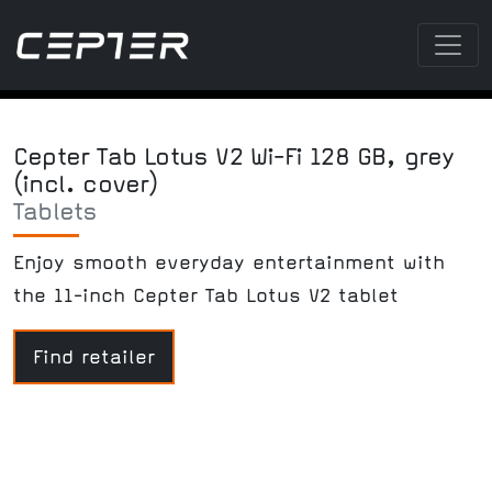
Cepter Tab Lotus V2 Wi-Fi 128 GB, grey
(incl. cover)
Tablets
Enjoy smooth everyday entertainment with
the 11-inch Cepter Tab Lotus V2 tablet
Find retailer