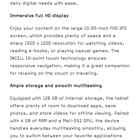
daily digital needs with ease.
Immersive Full HD display
Enjoy your content on the large 10.95-inch FHD IPS
screen, which provides plenty of space and a
sharp 1920 x 1200 resolution for watching videos,
reading e-books, or playing casual games. The
INCELL 10-point touch technology ensures
responsive navigation, making it a great companion
for relaxing on the couch or traveling.
Ample storage and smooth multitasking
Equipped with 128 GB of internal storage, the tablet
offers plenty of room to download apps, save
photos, and store videos for offline viewing. Paired
with 4 GB of RAM and a Mali-G52 GPU, the device
handles everyday multitasking smoothly, allowing
you to switch between your favorite applications