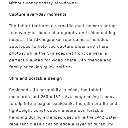
without unnecessary slowdowns.
Capture everyday moments
The tablet features a versatile dual-camera setup
to cover your basic photography and video calling
needs. The 13-megapixel rear camera includes
autofocus to help you capture clear and sharp
photos, while the 5-megapixel front camera is
perfectly suited for video chats with friends and
family or taking quick selfies.
Slim and portable design
Designed with portability in mind, the tablet
measures just 260 x 167 x 8.4 mm, making it easy
to slip into a bag or backpack. The slim profile and
lightweight construction ensure comfortable
handling during extended use, while the IP42 water-
repellent classification adds a layer of durability