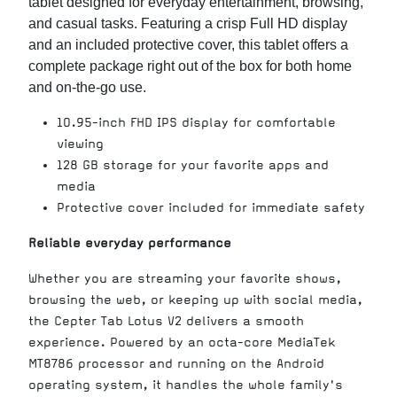
tablet designed for everyday entertainment, browsing,
and casual tasks. Featuring a crisp Full HD display
and an included protective cover, this tablet offers a
complete package right out of the box for both home
and on-the-go use.
10.95-inch FHD IPS display for comfortable
viewing
128 GB storage for your favorite apps and
media
Protective cover included for immediate safety
Reliable everyday performance
Whether you are streaming your favorite shows,
browsing the web, or keeping up with social media,
the Cepter Tab Lotus V2 delivers a smooth
experience. Powered by an octa-core MediaTek
MT8786 processor and running on the Android
operating system, it handles the whole family's