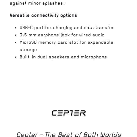
against minor splashes.
Versatile connectivity options
USB-C port for charging and data transfer
3.5 mm earphone jack for wired audio
MicroSD memory card slot for expandable
storage
Built-in dual speakers and microphone
Cepter - The Best of Both Worlds