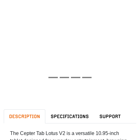
DESCRIPTION
SPECIFICATIONS
SUPPORT
The Cepter Tab Lotus V2 is a versatile 10.95-inch