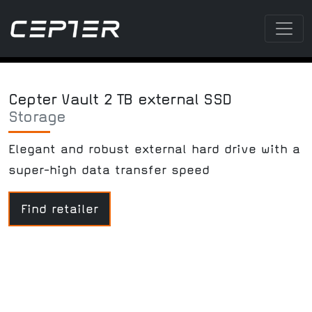
Cepter Vault 2 TB external SSD
Storage
Elegant and robust external hard drive with a
super-high data transfer speed
Find retailer