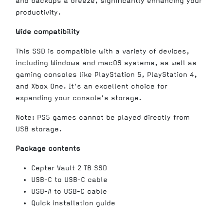
and backups a breeze, significantly enhancing your
productivity.
Wide compatibility
This SSD is compatible with a variety of devices,
including Windows and macOS systems, as well as
gaming consoles like PlayStation 5, PlayStation 4,
and Xbox One. It's an excellent choice for
expanding your console's storage.
Note: PS5 games cannot be played directly from
USB storage.
Package contents
Cepter Vault 2 TB SSD
USB-C to USB-C cable
USB-A to USB-C cable
Quick installation guide