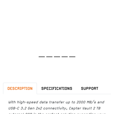
DESCRIPTION
SPECIFICATIONS
SUPPORT
With high-speed data transfer up to 2000 MB/s and
USB-C 3.2 Gen 2x2 connectivity, Cepter Vault 2 TB