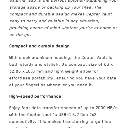
external SSD is the perfect solution expanding your
storage space or backing up your files. The
compact and durable design makes Cepter Vault
easy to carry and reliable in any situation,
providing peace of mind whether you’re at home or
on the go.
Compact and durable design
With sleek aluminum housing, the Cepter Vault is
both sturdy and stylish. Its compact size of 63 x
32.85 x 10.8 mm and light weight allow for
effortless portability, ensuring you have your data
at your fingertips whenever you need it.
High-speed performance
Enjoy fast data transfer speeds of up to 2000 MB/s
with the Cepter Vault's USB-C 3.2 Gen 2x2
connectivity. This makes transferring large files