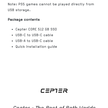
Note: PS5 games cannot be played directly from
USB storage.
Package contents
Cepter CORE 512 GB SSD
USB-C to USB-C cable
USB-A to USB-C cable
Quick installation guide
Cepter - The Best of Both Worlds