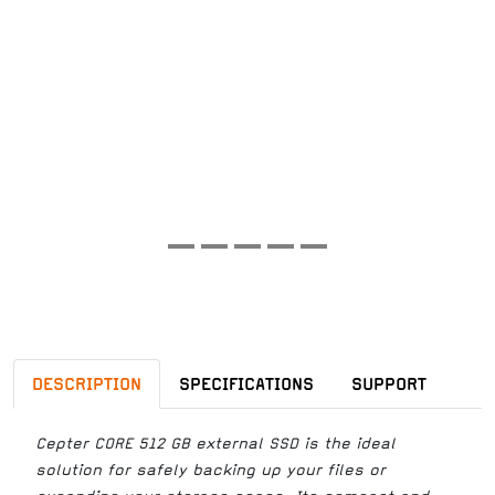
DESCRIPTION
SPECIFICATIONS
SUPPORT
Cepter CORE 512 GB external SSD is the ideal
solution for safely backing up your files or