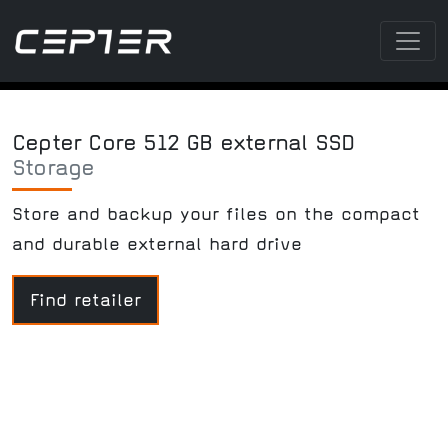
Cepter Core 512 GB external SSD
Storage
Store and backup your files on the compact
and durable external hard drive
Find retailer