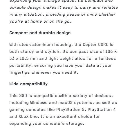
expanding your storage space. Its compact and
durable design makes it easy to carry and reliable
in any situation, providing peace of mind whether
you’re at home or on the go.
Compact and durable design
With sleek aluminum housing, the Cepter CORE is
both sturdy and stylish. Its compact size of 106 x
33 x 10.5 mm and light weight allow for effortless
portability, ensuring you have your data at your
fingertips whenever you need it.
Wide compatibility
This SSD is compatible with a variety of devices,
including Windows and macOS systems, as well as
gaming consoles like PlayStation 5, PlayStation 4
and Xbox One. It's an excellent choice for
expanding your console's storage.