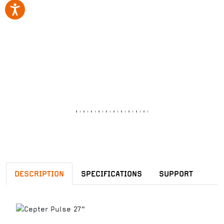
DESCRIPTION
SPECIFICATIONS
SUPPORT