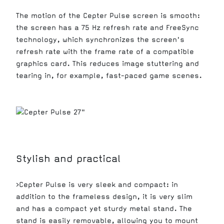
The motion of the Cepter Pulse screen is smooth:
the screen has a 75 Hz refresh rate and FreeSync
technology, which synchronizes the screen's
refresh rate with the frame rate of a compatible
graphics card. This reduces image stuttering and
tearing in, for example, fast-paced game scenes.
Stylish and practical
>Cepter Pulse is very sleek and compact: in
addition to the frameless design, it is very slim
and has a compact yet sturdy metal stand. The
stand is easily removable, allowing you to mount