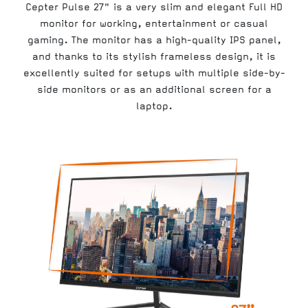
Cepter Pulse 27" is a very slim and elegant Full HD
monitor for working, entertainment or casual
gaming. The monitor has a high-quality IPS panel,
and thanks to its stylish frameless design, it is
excellently suited for setups with multiple side-by-
side monitors or as an additional screen for a
laptop.