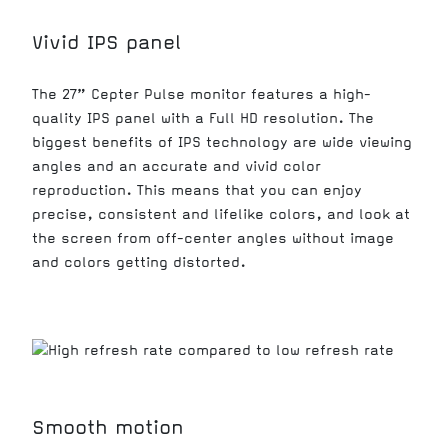
Vivid IPS panel
The 27” Cepter Pulse monitor features a high-
quality IPS panel with a Full HD resolution. The
biggest benefits of IPS technology are wide viewing
angles and an accurate and vivid color
reproduction. This means that you can enjoy
precise, consistent and lifelike colors, and look at
the screen from off-center angles without image
and colors getting distorted.
Smooth motion