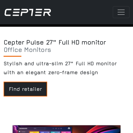
Cepter Pulse 27" Full HD monitor
Office Monitors
Stylish and ultra-slim 27" Full HD monitor
with an elegant zero-frame design
Find retailer