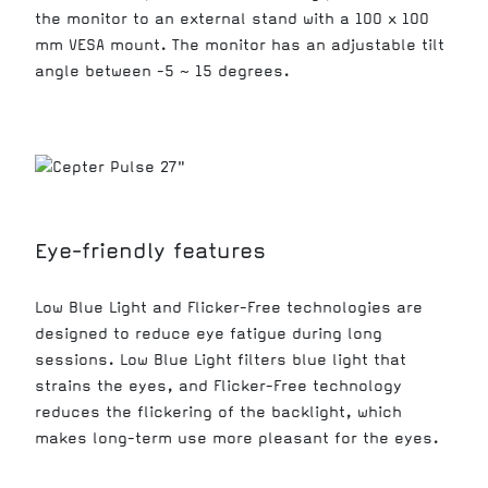
the monitor to an external stand with a 100 x 100
mm VESA mount. The monitor has an adjustable tilt
angle between -5 ~ 15 degrees.
Eye-friendly features
Low Blue Light and Flicker-Free technologies are
designed to reduce eye fatigue during long
sessions. Low Blue Light filters blue light that
strains the eyes, and Flicker-Free technology
reduces the flickering of the backlight, which
makes long-term use more pleasant for the eyes.