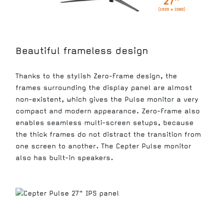
Beautiful frameless design
Thanks to the stylish Zero-Frame design, the
frames surrounding the display panel are almost
non-existent, which gives the Pulse monitor a very
compact and modern appearance. Zero-Frame also
enables seamless multi-screen setups, because
the thick frames do not distract the transition from
one screen to another. The Cepter Pulse monitor
also has built-in speakers.