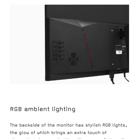
RGB ambient lighting
The backside of the monitor has stylish RGB lights,
the glow of which brings an extra touch of