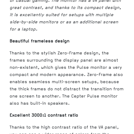
or casual gaming. The monitor has a VA panel with
great contrast, and thanks to its compact design,
it is excellently suited for setups with multiple
side-by-side monitors or as an additional screen
for a laptop.
Beautiful frameless design
Thanks to the stylish Zero-Frame design, the
frames surrounding the display panel are almost
non-existent, which gives the Pulse monitor a very
compact and modern appearance. Zero-Frame also
enables seamless multi-screen setups, because
the thick frames do not distract the transition from
one screen to another. The Cepter Pulse monitor
also has built-in speakers.
Excellent 3000:1 contrast ratio
Thanks to the high contrast ratio of the VA panel,