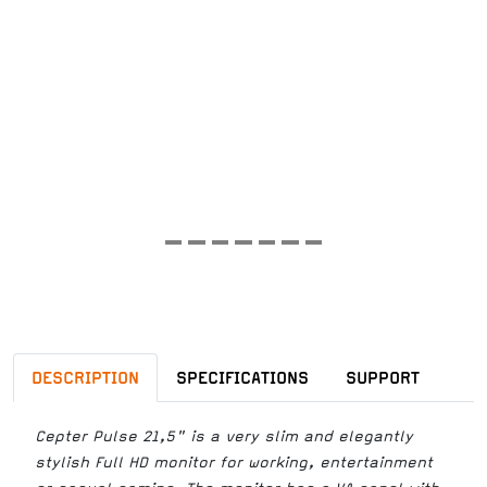
DESCRIPTION
SPECIFICATIONS
SUPPORT
Cepter Pulse 21,5" is a very slim and elegantly
stylish Full HD monitor for working, entertainment