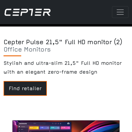
Cepter Pulse 21,5" Full HD monitor (2)
Office Monitors
Stylish and ultra-slim 21,5" Full HD monitor
with an elegant zero-frame design
Find retailer