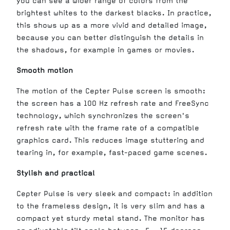
you can see a wider range of colors from the
brightest whites to the darkest blacks. In practice,
this shows up as a more vivid and detailed image,
because you can better distinguish the details in
the shadows, for example in games or movies.
Smooth motion
The motion of the Cepter Pulse screen is smooth:
the screen has a 100 Hz refresh rate and FreeSync
technology, which synchronizes the screen's
refresh rate with the frame rate of a compatible
graphics card. This reduces image stuttering and
tearing in, for example, fast-paced game scenes.
Stylish and practical
Cepter Pulse is very sleek and compact: in addition
to the frameless design, it is very slim and has a
compact yet sturdy metal stand. The monitor has