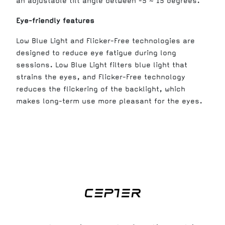
an adjustable tilt angle between -5 ~ 15 degrees.
Eye-friendly features
Low Blue Light and Flicker-Free technologies are
designed to reduce eye fatigue during long
sessions. Low Blue Light filters blue light that
strains the eyes, and Flicker-Free technology
reduces the flickering of the backlight, which
makes long-term use more pleasant for the eyes.