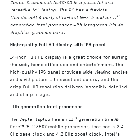
Cepter Dreambook N490-00 is a powerful and
versatile 14" laptop. The PC has a flexible
th
Thunderbolt 4 port, ultra-fast Wi-Fi 6 and an 11
generation Intel processor with integrated Iris Xe
Graphics graphics card.
High-quality Full HD display with IPS panel
14-inch Full HD display is a great choice for surfing
the web, home office use and entertainment. The
high-quality IPS panel provides wide viewing angles
and vivid picture with excellent colors, and the
crisp Full HD resolution delivers incredibly detailed
and sharp image.
11th generation Intel processor
th
The Cepter laptop has an 11
generation Intel®
Core™ i5-1135G7 mobile processor, that has a 2.4
GHz base clock and 4.2 GHz boost clock. Intel's