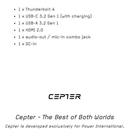
1 x Thunderbolt 4
1 x USB-C 3.2 Gen 1 (with charging)
1 x USB-A 3.2 Gen 1
1 x HDMI 2.0
1 x audio-out / mic-in combo jack
1 x DC-in
Cepter - The Best of Both Worlds
Cepter is developed exclusively for Power International.