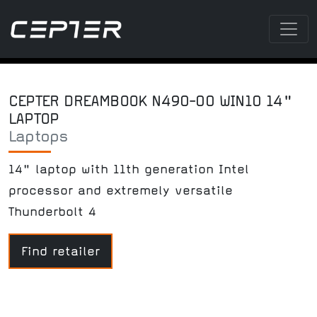
CEPTER DREAMBOOK N490-00 WIN10 14"
LAPTOP
Laptops
14" laptop with 11th generation Intel
processor and extremely versatile
Thunderbolt 4
Find retailer