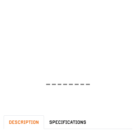
DESCRIPTION
SPECIFICATIONS