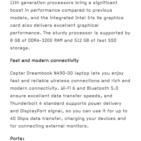
11th generation processors bring a significant
boost in performance compared to previous
models, and the integrated Intel Iris Xe graphics
card also delivers excellent graphical
performance. The sturdy processor is supported by
8 GB of DDR4-3200 RAM and 512 GB of fast SSD
storage.
Fast and modern connectivity
Cepter Dreambook N490-00 laptop lets you enjoy
fast and reliable wireless connections and rich and
modern connectivity. Wi-Fi 6 and Bluetooth 5.0
ensure excellent data transfer speeds, and
Thunderbolt 4 standard supports power delivery
and DisplayPort signal, so you can use it for up to
40 Gbps data transfer, charging your devices and
for connecting external monitors.
Ports: