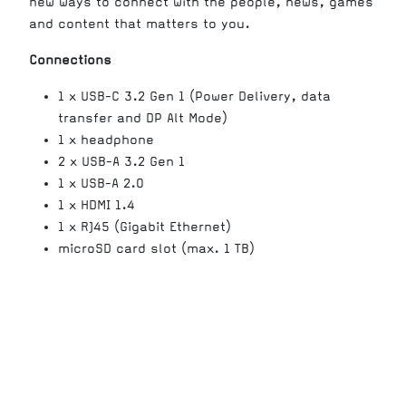
new ways to connect with the people, news, games
and content that matters to you.
Connections
1 x USB-C 3.2 Gen 1 (Power Delivery, data
transfer and DP Alt Mode)
1 x headphone
2 x USB-A 3.2 Gen 1
1 x USB-A 2.0
1 x HDMI 1.4
1 x RJ45 (Gigabit Ethernet)
microSD card slot (max. 1 TB)