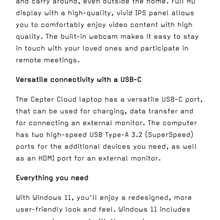
and carry around, even outside the home. Full HD
display with a high-quality, vivid IPS panel allows
you to comfortably enjoy video content with high
quality. The built-in webcam makes it easy to stay
in touch with your loved ones and participate in
remote meetings.
Versatile connectivity with a USB-C
The Cepter Cloud laptop has a versatile USB-C port,
that can be used for charging, data transfer and
for connecting an external monitor. The computer
has two high-speed USB Type-A 3.2 (SuperSpeed)
ports for the additional devices you need, as well
as an HDMI port for an external monitor.
Everything you need
With Windows 11, you'll enjoy a redesigned, more
user-friendly look and feel. Windows 11 includes