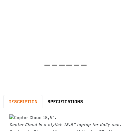
DESCRIPTION
SPECIFICATIONS
Cepter Cloud is a stylish 15,6” laptop for daily use.