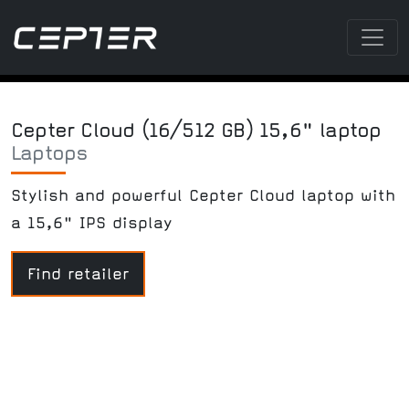
Cepter Cloud (16/512 GB) 15,6" laptop
Laptops
Stylish and powerful Cepter Cloud laptop with
a 15,6" IPS display
Find retailer