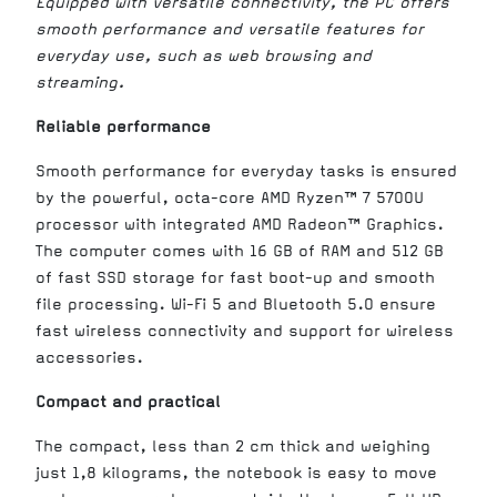
Equipped with versatile connectivity, the PC offers
smooth performance and versatile features for
everyday use, such as web browsing and
streaming.
Reliable performance
Smooth performance for everyday tasks is ensured
by the powerful, octa-core AMD Ryzen™ 7 5700U
processor with integrated AMD Radeon™ Graphics.
The computer comes with 16 GB of RAM and 512 GB
of fast SSD storage for fast boot-up and smooth
file processing. Wi-Fi 5 and Bluetooth 5.0 ensure
fast wireless connectivity and support for wireless
accessories.
Compact and practical
The compact, less than 2 cm thick and weighing
just 1,8 kilograms, the notebook is easy to move