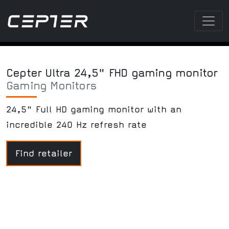
Cepter Ultra 24,5" FHD gaming monitor
Gaming Monitors
24,5" Full HD gaming monitor with an
incredible 240 Hz refresh rate
Find retailer