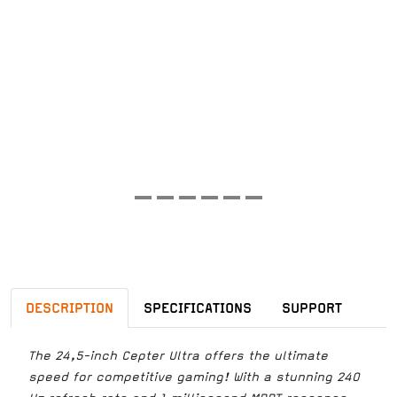
DESCRIPTION
SPECIFICATIONS
SUPPORT
The 24,5-inch Cepter Ultra offers the ultimate
speed for competitive gaming! With a stunning 240