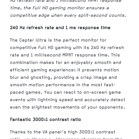
Hz refresh rate and 1 millisecond MPRT response
time, the Full HD gaming monitor ensures a
competitive edge when every split-second counts.
240 Hz refresh rate and 1 ms response time
The Cepter Ultra is the perfect monitor for
competitive Full HD gaming with its 240 Hz refresh
rate and 1 millisecond MPRT response time. This
combination makes for an enjoyably smooth and
efficient gaming experience: it prevents motion
blur and ghosting, providing a crisp image and
smooth motion performance in the most fast-
paced games. You can react to on-screen game
events with lightning speed and accurately detect
even the slightest movements of your opponents.
Fantastic 3000:1 contrast ratio
Thanks to the VA panel's high 3000:1 contrast