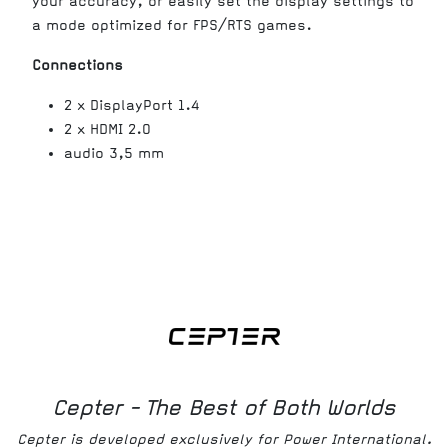
your accuracy, or easily set the display settings to
a mode optimized for FPS/RTS games.
Connections
2 x DisplayPort 1.4
2 x HDMI 2.0
audio 3,5 mm
Cepter - The Best of Both Worlds
Cepter is developed exclusively for Power International.