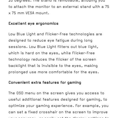
20 degrees. The stand is removable, allowing you
to attach the monitor to an external stand with a 75
x 75 mm VESA mount.
Excellent eye ergonomics
Low Blue Light and Flicker-Free technologies are
designed to reduce eye fatigue during long
sessions. Low Blue Light filters out blue light,
which is hard on the eyes, while Flicker-Free
technology reduces the flicker of the screen
backlight that is invisible to the eyes, making
prolonged use more comfortable for the eyes.
Convenient extra features for gaming
The OSD menu on the screen gives you access to
useful additional features designed for gaming, to
optimize your gaming experience. For example, you
can set a fixed crosshair on the screen to improve