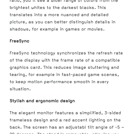
ratio, you'll see a wider range of colors from the
brightest whites to the darkest blacks. This
translates into a more nuanced and detailed
picture, as you can better distinguish details in
shadows, for example in games or movies.
FreeSync
FreeSync technology synchronizes the refresh rate
of the display with the frame rate of a compatible
graphics card. This reduces image stuttering and
tearing, for example in fast-paced game scenes,
to keep motion performance smooth in every
situation.
Stylish and ergonomic design
The elegant monitor features a simplified, 3-sided
frameless design and a red accent lighting on the
back. The screen has an adjustabl tilt angle of -5 ~