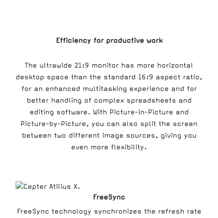
Efficiency for productive work
The ultrawide 21:9 monitor has more horizontal
desktop space than the standard 16:9 aspect ratio,
for an enhanced multitasking experience and for
better handling of complex spreadsheets and
editing software. With Picture-in-Picture and
Picture-by-Picture, you can also split the screen
between two different image sources, giving you
even more flexibility.
FreeSync
FreeSync technology synchronizes the refresh rate