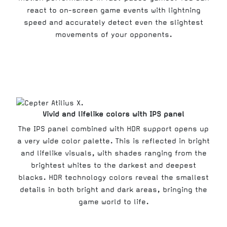
react to on-screen game events with lightning
speed and accurately detect even the slightest
movements of your opponents.
Vivid and lifelike colors with IPS panel
The IPS panel combined with HDR support opens up
a very wide color palette. This is reflected in bright
and lifelike visuals, with shades ranging from the
brightest whites to the darkest and deepest
blacks. HDR technology colors reveal the smallest
details in both bright and dark areas, bringing the
game world to life.