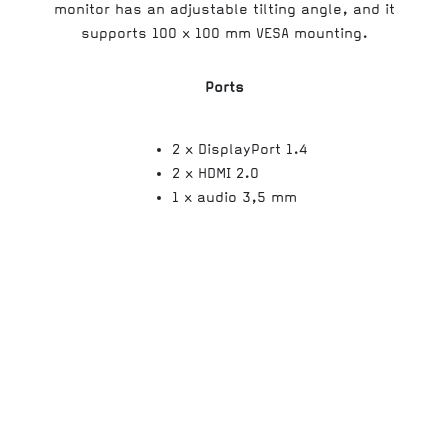
monitor has an adjustable tilting angle, and it
supports 100 x 100 mm VESA mounting.
Ports
2 x DisplayPort 1.4
2 x HDMI 2.0
1 x audio 3,5 mm
Screen size
Screen format
Response time
Typical contrast ratio
Panel Hz
Panel type