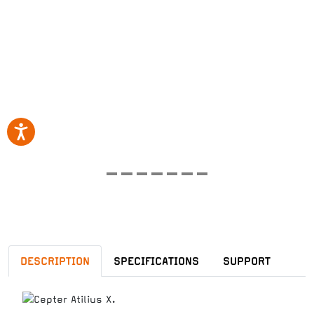
DESCRIPTION
SPECIFICATIONS
SUPPORT