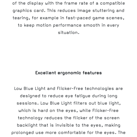
of the display with the frame rate of a compatible
graphics card. This reduces image stuttering and
tearing, for example in fast-paced game scenes,
to keep motion performance smooth in every
situation.
Excellent ergonomic features
Low Blue Light and Flicker-Free technologies are
designed to reduce eye fatigue during long
sessions. Low Blue Light filters out blue light,
which is hard on the eyes, while Flicker-Free
technology reduces the flicker of the screen
backlight that is invisible to the eyes, making
prolonged use more comfortable for the eyes. The