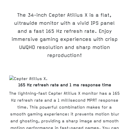
The 34-inch Cepter Atilius X is a flat,
ultrawide monitor with a vivid IPS panel
and a fast 165 Hz refresh rate. Enjoy
immersive gaming experiences with crisp
UWQHD resolution and sharp motion
reproduction!
165 Hz refresh rate and 1 ms response time
The lightning-fast Cepter Atilius X monitor has a 165
Hz refresh rate and a 1 millisecond MPRT response
time. This powerful combination makes for a
smooth gaming experience: it prevents motion blur
and ghosting, providing a sharp image and smooth
motion performance in fast-paced games. You can