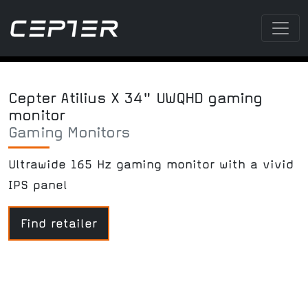
Cepter Atilius X 34" UWQHD gaming
monitor
Gaming Monitors
Ultrawide 165 Hz gaming monitor with a vivid
IPS panel
Find retailer