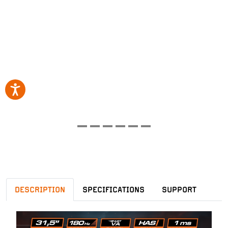
DESCRIPTION
SPECIFICATIONS
SUPPORT