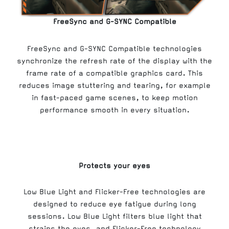
FreeSync and G-SYNC Compatible
FreeSync and G-SYNC Compatible technologies
synchronize the refresh rate of the display with the
frame rate of a compatible graphics card. This
reduces image stuttering and tearing, for example
in fast-paced game scenes, to keep motion
performance smooth in every situation.
Protects your eyes
Low Blue Light and Flicker-Free technologies are
designed to reduce eye fatigue during long
sessions. Low Blue Light filters blue light that
strains the eyes, and Flicker-Free technology