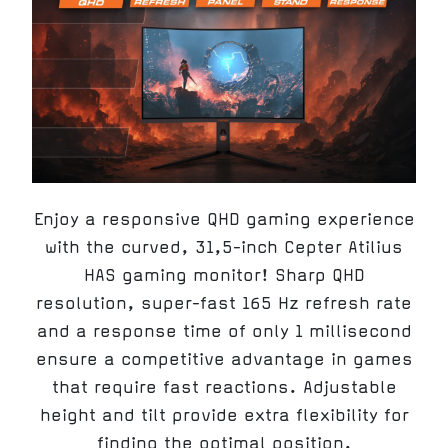
Enjoy a responsive QHD gaming experience
with the curved, 31,5-inch Cepter Atilius
HAS gaming monitor! Sharp QHD
resolution, super-fast 165 Hz refresh rate
and a response time of only 1 millisecond
ensure a competitive advantage in games
that require fast reactions. Adjustable
height and tilt provide extra flexibility for
finding the optimal position.