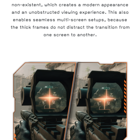
non-existent, which creates a modern appearance
and an unobstructed viewing experience. This also
enables seamless multi-screen setups, because
the thick frames do not distract the transition from
one screen to another.