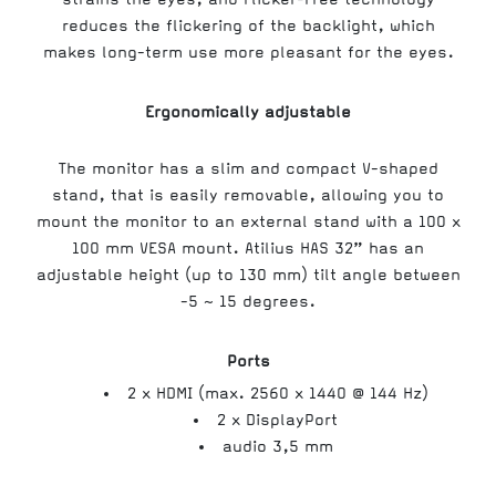
reduces the flickering of the backlight, which
makes long-term use more pleasant for the eyes.
Ergonomically adjustable
The monitor has a slim and compact V-shaped
stand, that is easily removable, allowing you to
mount the monitor to an external stand with a 100 x
100 mm VESA mount. Atilius HAS 32” has an
adjustable height (up to 130 mm) tilt angle between
-5 ~ 15 degrees.
Ports
2 x HDMI (max. 2560 x 1440 @ 144 Hz)
2 x DisplayPort
audio 3,5 mm