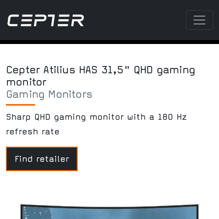
Cepter Atilius HAS 31,5" QHD gaming
monitor
Gaming Monitors
Sharp QHD gaming monitor with a 180 Hz
refresh rate
Find retailer