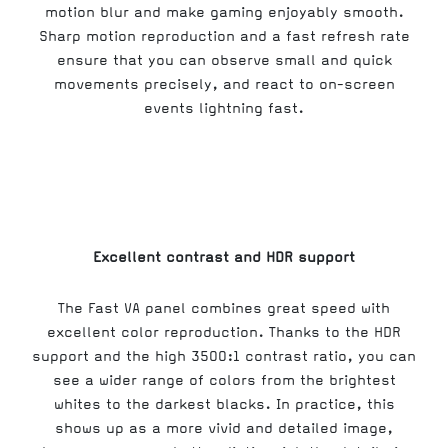
motion blur and make gaming enjoyably smooth.
Sharp motion reproduction and a fast refresh rate
ensure that you can observe small and quick
movements precisely, and react to on-screen
events lightning fast.
Excellent contrast and HDR support
The Fast VA panel combines great speed with
excellent color reproduction. Thanks to the HDR
support and the high 3500:1 contrast ratio, you can
see a wider range of colors from the brightest
whites to the darkest blacks. In practice, this
shows up as a more vivid and detailed image,