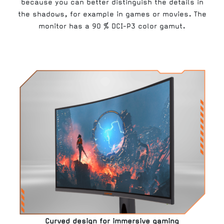
because you can better distinguish the details in
the shadows, for example in games or movies. The
monitor has a 90 % DCI-P3 color gamut.
Curved design for immersive gaming