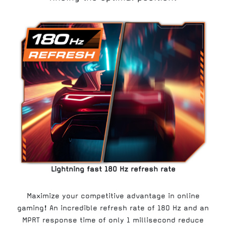
Lightning fast 180 Hz refresh rate
Maximize your competitive advantage in online
gaming! An incredible refresh rate of 180 Hz and an
MPRT response time of only 1 millisecond reduce