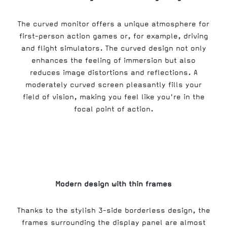
The curved monitor offers a unique atmosphere for
first-person action games or, for example, driving
and flight simulators. The curved design not only
enhances the feeling of immersion but also
reduces image distortions and reflections. A
moderately curved screen pleasantly fills your
field of vision, making you feel like you're in the
focal point of action.
Modern design with thin frames
Thanks to the stylish 3-side borderless design, the
frames surrounding the display panel are almost