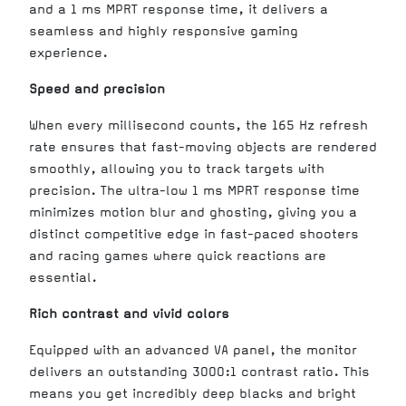
and a 1 ms MPRT response time, it delivers a
seamless and highly responsive gaming
experience.
Speed and precision
When every millisecond counts, the 165 Hz refresh
rate ensures that fast-moving objects are rendered
smoothly, allowing you to track targets with
precision. The ultra-low 1 ms MPRT response time
minimizes motion blur and ghosting, giving you a
distinct competitive edge in fast-paced shooters
and racing games where quick reactions are
essential.
Rich contrast and vivid colors
Equipped with an advanced VA panel, the monitor
delivers an outstanding 3000:1 contrast ratio. This
means you get incredibly deep blacks and bright