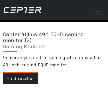
Cepter Atilius 49" DQHD gaming
monitor (2)
Gaming Monitors
Immerse yourself in gaming with a massive
49-inch curved DQHD monitor
Find retailer