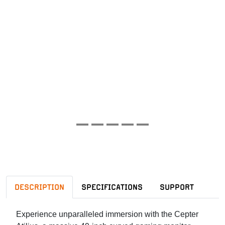
DESCRIPTION
SPECIFICATIONS
SUPPORT
Experience unparalleled immersion with the Cepter