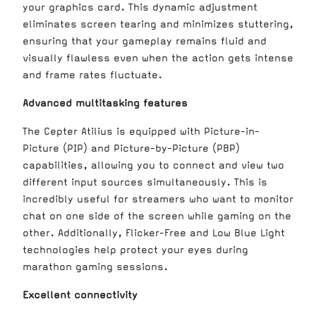
your graphics card. This dynamic adjustment
eliminates screen tearing and minimizes stuttering,
ensuring that your gameplay remains fluid and
visually flawless even when the action gets intense
and frame rates fluctuate.
Advanced multitasking features
The Cepter Atilius is equipped with Picture-in-
Picture (PIP) and Picture-by-Picture (PBP)
capabilities, allowing you to connect and view two
different input sources simultaneously. This is
incredibly useful for streamers who want to monitor
chat on one side of the screen while gaming on the
other. Additionally, Flicker-Free and Low Blue Light
technologies help protect your eyes during
marathon gaming sessions.
Excellent connectivity