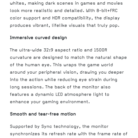
whites, making dark scenes in games and movies
look more realistic and detailed. With 8-bit+FRC
color support and HDR compatibility, the display
produces vibrant, lifelike visuals that truly pop.
Immersive curved design
The ultra-wide 32:9 aspect ratio and 1500R
curvature are designed to match the natural shape
of the human eye. This wraps the game world
around your peripheral vision, drawing you deeper
into the action while reducing eye strain during
long sessions. The back of the monitor also
features a dynamic LED atmosphere light to
enhance your gaming environment.
Smooth and tear-free motion
Supported by Sync technology, the monitor
synchronizes its refresh rate with the frame rate of