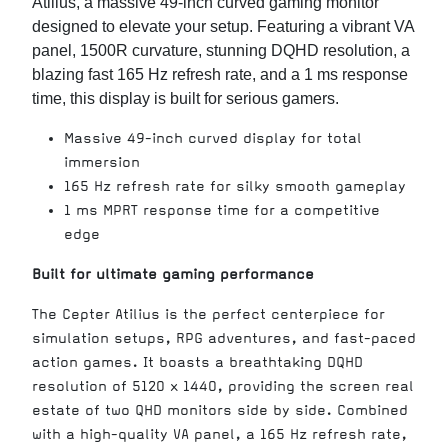
Atilius, a massive 49-inch curved gaming monitor
designed to elevate your setup. Featuring a vibrant VA
panel, 1500R curvature, stunning DQHD resolution, a
blazing fast 165 Hz refresh rate, and a 1 ms response
time, this display is built for serious gamers.
Massive 49-inch curved display for total
immersion
165 Hz refresh rate for silky smooth gameplay
1 ms MPRT response time for a competitive
edge
Built for ultimate gaming performance
The Cepter Atilius is the perfect centerpiece for
simulation setups, RPG adventures, and fast-paced
action games. It boasts a breathtaking DQHD
resolution of 5120 x 1440, providing the screen real
estate of two QHD monitors side by side. Combined
with a high-quality VA panel, a 165 Hz refresh rate,