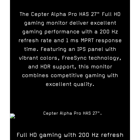
The Cepter Alpha Pro HAS 27" Full HD
gaming monitor deliver excellent
gaming performance with a 200 Hz
refresh rate and 1 ms MPRT response
time. Featuring an IPS panel with
vibrant colors, FreeSync technology,
and HDR support, this monitor
combines competitive gaming with
excellent quality.
Full HD gaming with 200 Hz refresh