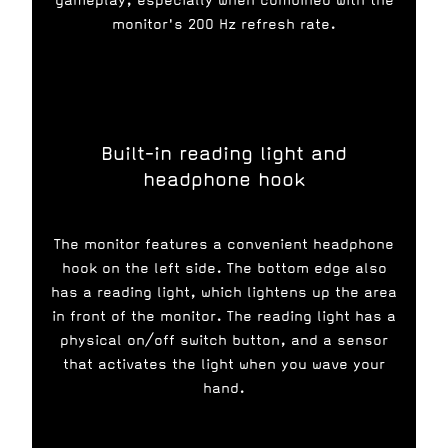
gameplay, especially when combined with the
monitor's 200 Hz refresh rate.
Built-in reading light and
headphone hook
The monitor features a convenient headphone
hook on the left side. The bottom edge also
has a reading light, which lightens up the area
in front of the monitor. The reading light has a
physical on/off switch button, and a sensor
that activates the light when you wave your
hand.