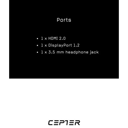
Ports
1 x HDMI 2.0
1 x DisplayPort 1.2
1 x 3.5 mm headphone jack