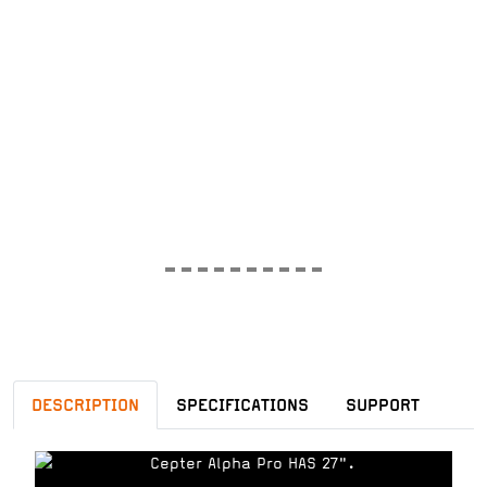
DESCRIPTION
SPECIFICATIONS
SUPPORT