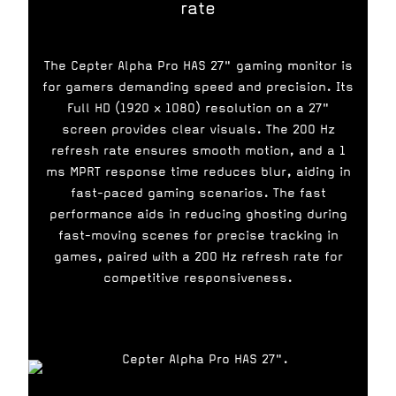
rate
The Cepter Alpha Pro HAS 27" gaming monitor is
for gamers demanding speed and precision. Its
Full HD (1920 x 1080) resolution on a 27"
screen provides clear visuals. The 200 Hz
refresh rate ensures smooth motion, and a 1
ms MPRT response time reduces blur, aiding in
fast-paced gaming scenarios. The fast
performance aids in reducing ghosting during
fast-moving scenes for precise tracking in
games, paired with a 200 Hz refresh rate for
competitive responsiveness.