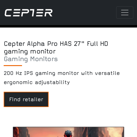
Cepter Alpha Pro HAS 27" Full HD
gaming monitor
Gaming Monitors
200 Hz IPS gaming monitor with versatile
ergonomic adjustability
Find retailer