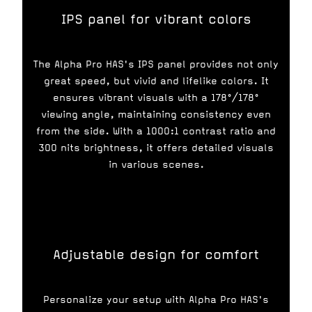
IPS panel for vibrant colors
The Alpha Pro HAS's IPS panel provides not only
great speed, but vivid and lifelike colors. It
ensures vibrant visuals with a 178°/178°
viewing angle, maintaining consistency even
from the side. With a 1000:1 contrast ratio and
300 nits brightness, it offers detailed visuals
in various scenes.
Adjustable design for comfort
Personalize your setup with Alpha Pro HAS's