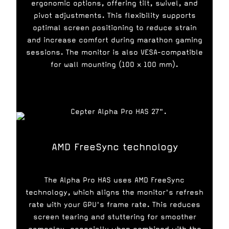
ergonomic options, offering tilt, swivel, and
pivot adjustments. This flexibility supports
optimal screen positioning to reduce strain
and increase comfort during marathon gaming
sessions. The monitor is also VESA-compatible
for wall mounting (100 x 100 mm).
AMD FreeSync technology
The Alpha Pro HAS uses AMD FreeSync
technology, which aligns the monitor's refresh
rate with your GPU's frame rate. This reduces
screen tearing and stuttering for smoother