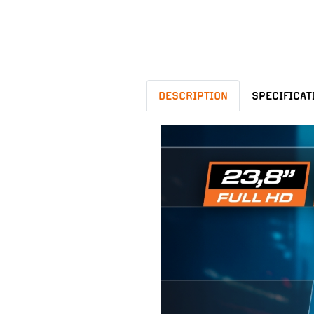
DESCRIPTION
SPECIFICAT