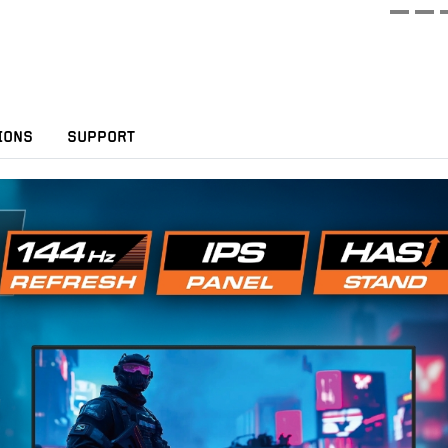
IONS
SUPPORT