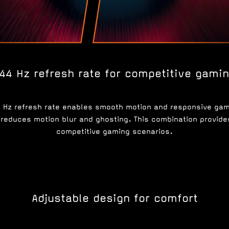
44 Hz refresh rate for competitive gami
4 Hz refresh rate enables smooth motion and responsive g
reduces motion blur and ghosting. This combination provides 
competitive gaming scenarios.
Adjustable design for comfort