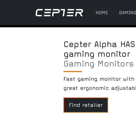
HOME
GAMIN
Cepter Alpha HAS
gaming monitor
Gaming Monitors
Fast gaming monitor with 
great ergonomic adjustabi
Find retailer