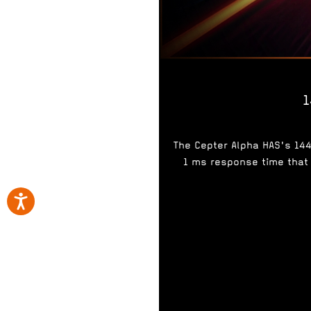
1
The Cepter Alpha HAS's 14
1 ms response time that 