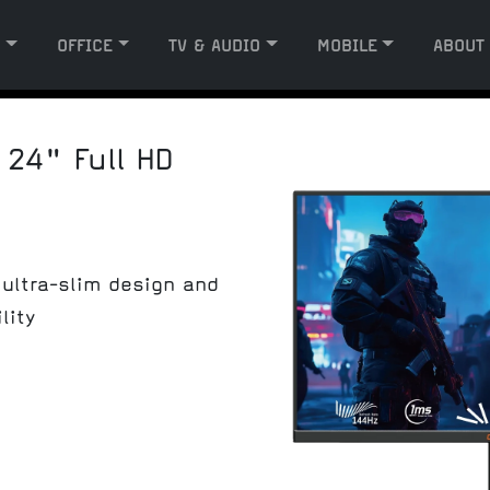
G
OFFICE
TV & AUDIO
MOBILE
ABOUT
 24" Full HD
ultra-slim design and
lity