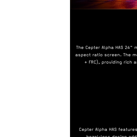
The Cepter Alpha HAS 24" mo
aspect ratio screen. The mo
+ FRC), providing rich 
Cepter Alpha HAS feature
bezel-less design adds