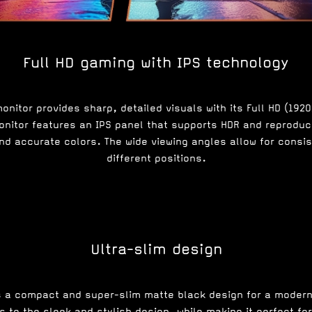
Full HD gaming with IPS technology
nitor provides sharp, detailed visuals with its Full HD (192
nitor features an IPS panel that supports HDR and reproduce
and accurate colors. The wide viewing angles allow for consi
different positions.
Ultra-slim design
s a compact and super-slim matte black design for a moder
 to the sleek and stylish design, while making it perfect fo