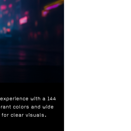
experience with a 144
brant colors and wide
for clear visuals.