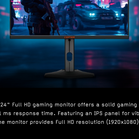
24" Full HD gaming monitor offers a solid gaming 
1 ms response time. Featuring an IPS panel for vi
he monitor provides Full HD resolution (1920x1080) 