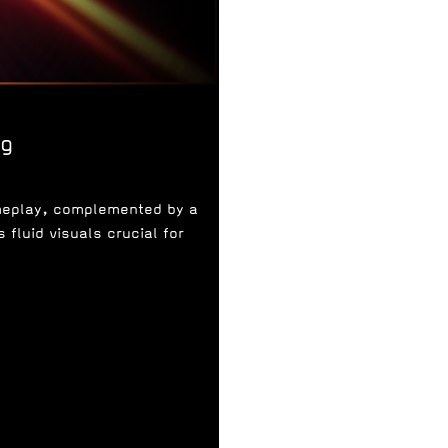
ng
ameplay, complemented by a
fluid visuals crucial for