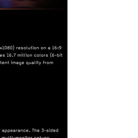
0x1080) resolution on a 16:9
s 16.7 million colors (6-bit
stent image quality from
n appearance. The 3-sided
r multi-monitor setups.