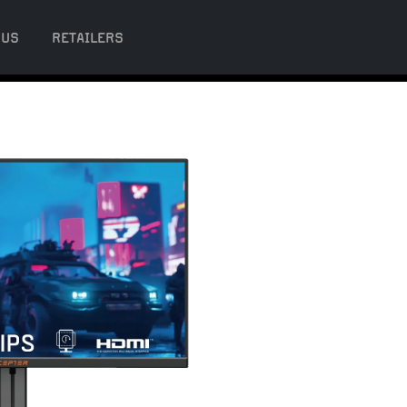
 US
RETAILERS