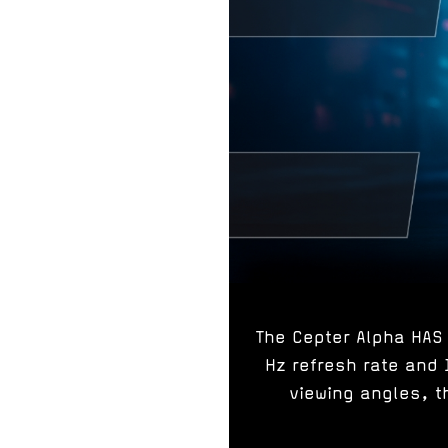
The Cepter Alpha HAS 
Hz refresh rate and 
viewing angles, t