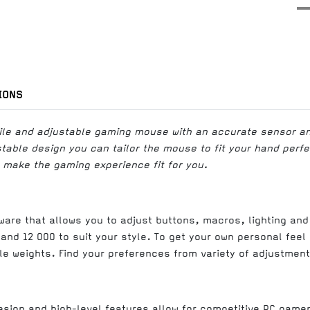
IONS
atile and adjustable gaming mouse with an accurate sensor a
ustable design you can tailor the mouse to fit your hand perf
 make the gaming experience fit for you.
are that allows you to adjust buttons, macros, lighting and
and 12 000 to suit your style. To get your own personal fee
le weights. Find your preferences from variety of adjustment
esign and high-level features allow for competitive PC game