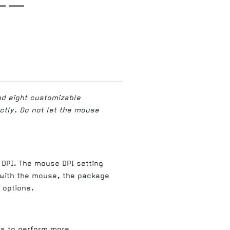
nd eight customizable
ectly. Do not let the mouse
 DPI. The mouse DPI setting
l with the mouse, the package
 options.
rs to perform more