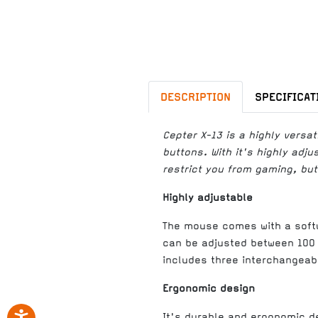
DESCRIPTION
SPECIFICAT
Cepter X-13 is a highly vers
buttons. With it's highly adj
restrict you from gaming, but
Highly adjustable
The mouse comes with a softw
can be adjusted between 100 
includes three interchangeab
Ergonomic design
It's durable and ergonomic d