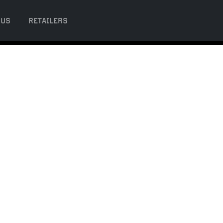
 US
RETAILERS