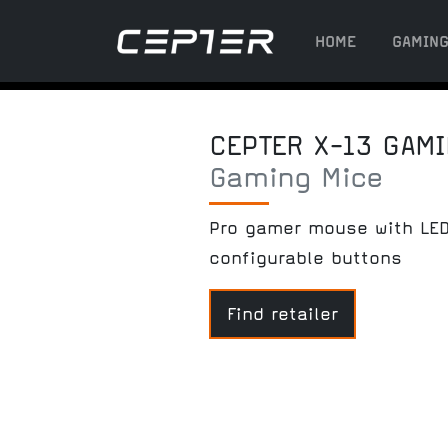
HOME
GAMIN
CEPTER X-13 GAM
Gaming Mice
Pro gamer mouse with LED
configurable buttons
Find retailer