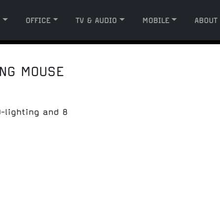
G
OFFICE
TV & AUDIO
MOBILE
ABOUT
ING MOUSE
-lighting and 8