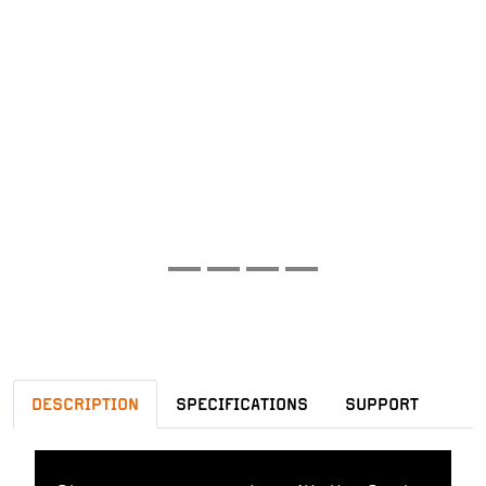
DESCRIPTION
SPECIFICATIONS
SUPPORT