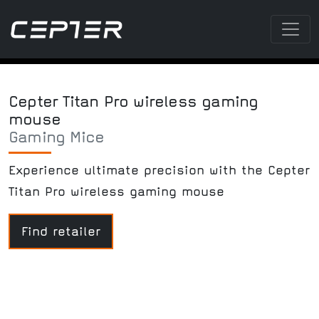
Cepter Titan Pro wireless gaming
mouse
Gaming Mice
Experience ultimate precision with the Cepter
Titan Pro wireless gaming mouse
Find retailer