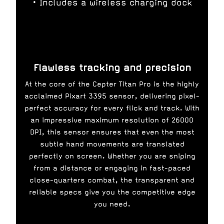
• Includes a wireless charging dock
Flawless tracking and precision
At the core of the Cepter Titan Pro is the highly
acclaimed Pixart 3395 sensor, delivering pixel-
perfect accuracy for every flick and track. With
an impressive maximum resolution of 26000
DPI, this sensor ensures that even the most
subtle hand movements are translated
perfectly on screen. Whether you are sniping
from a distance or engaging in fast-paced
close-quarters combat, the transparent and
reliable specs give you the competitive edge
you need.