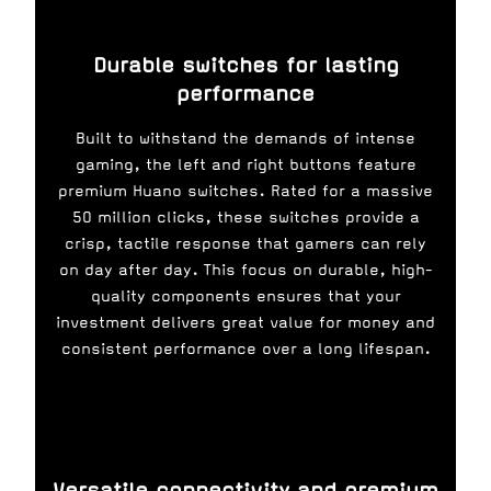
Durable switches for lasting
performance
Built to withstand the demands of intense
gaming, the left and right buttons feature
premium Huano switches. Rated for a massive
50 million clicks, these switches provide a
crisp, tactile response that gamers can rely
on day after day. This focus on durable, high-
quality components ensures that your
investment delivers great value for money and
consistent performance over a long lifespan.
Versatile connectivity and premium