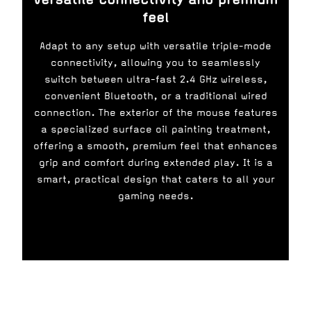
feel
Adapt to any setup with versatile triple-mode
connectivity, allowing you to seamlessly
switch between ultra-fast 2.4 GHz wireless,
convenient Bluetooth, or a traditional wired
connection. The exterior of the mouse features
a specialized surface oil painting treatment,
offering a smooth, premium feel that enhances
grip and comfort during extended play. It is a
smart, practical design that caters to all your
gaming needs.