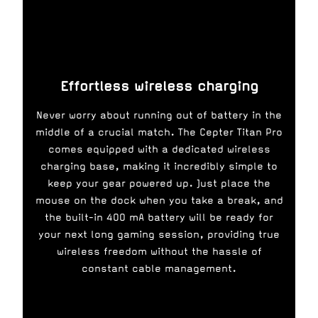
Effortless wireless charging
Never worry about running out of battery in the
middle of a crucial match. The Cepter Titan Pro
comes equipped with a dedicated wireless
charging base, making it incredibly simple to
keep your gear powered up. Just place the
mouse on the dock when you take a break, and
the built-in 400 mA battery will be ready for
your next long gaming session, providing true
wireless freedom without the hassle of
constant cable management.