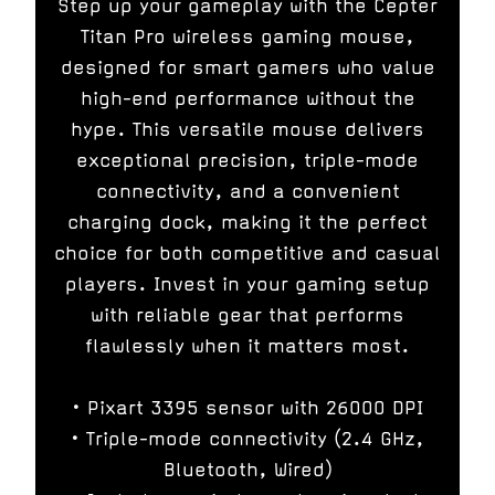
Step up your gameplay with the Cepter
Titan Pro wireless gaming mouse,
designed for smart gamers who value
high-end performance without the
hype. This versatile mouse delivers
exceptional precision, triple-mode
connectivity, and a convenient
charging dock, making it the perfect
choice for both competitive and casual
players. Invest in your gaming setup
with reliable gear that performs
flawlessly when it matters most.
• Pixart 3395 sensor with 26000 DPI
• Triple-mode connectivity (2.4 GHz,
Bluetooth, Wired)