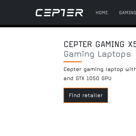
HOME
GAMIN
CEPTER GAMING X
Gaming Laptops
Cepter gaming laptop with
and GTX 1050 GPU
Find retailer