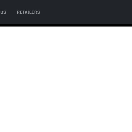
 US
RETAILERS