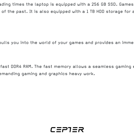
oading times the laptop is equipped with a 256 GB SSD. Games
of the past. It is also equipped with a 1 TB HDD storage for 
 pulls you into the world of your games and provides an imme
a fast DDR4 RAM. The fast memory allows a seamless gaming 
demanding gaming and graphics heavy work.