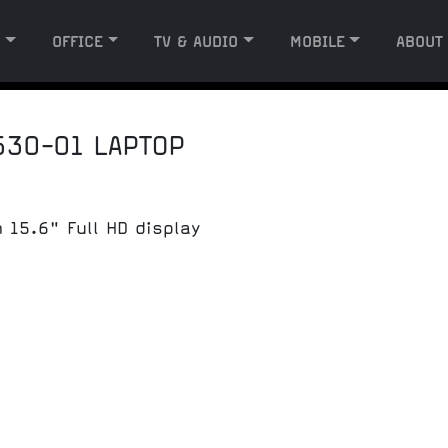
G
OFFICE
TV & AUDIO
MOBILE
ABOUT
530-01 LAPTOP
 15.6" Full HD display