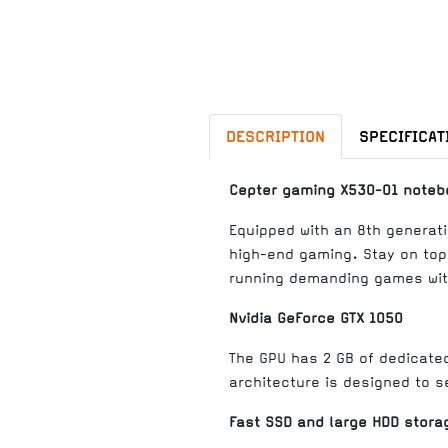
DESCRIPTION
SPECIFICAT
Cepter gaming X530-01 noteb
Equipped with an 8th generati
high-end gaming. Stay on top
running demanding games with
Nvidia GeForce GTX 1050
The GPU has 2 GB of dedicate
architecture is designed to s
Fast SSD and large HDD stora