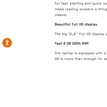
For fast starting and quick l
make loading screens a thing 
videos.
Beautiful Full HD display
The big 15,6" Full HD display
Fast 8 GB DDR4 RAM
The laptop is equipped with 
GB is more than enough for 