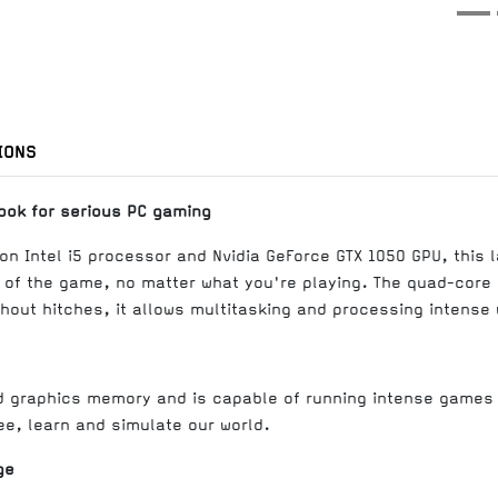
IONS
ook for serious PC gaming
on Intel i5 processor and Nvidia GeForce GTX 1050 GPU, this l
 of the game, no matter what you're playing. The quad-core 
out hitches, it allows multitasking and processing intense 
d graphics memory and is capable of running intense games 
ee, learn and simulate our world.
ge