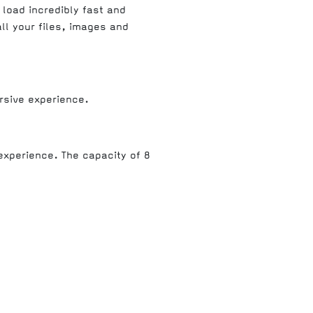
 load incredibly fast and
all your files, images and
rsive experience.
experience. The capacity of 8