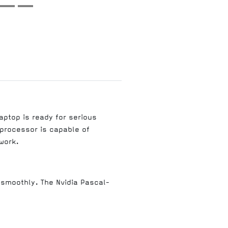
aptop is ready for serious
processor is capable of
work.
smoothly. The Nvidia Pascal-