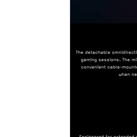
The detachable omnidirect
gaming sessions. The mic
convenient cable-mounte
when ne
Engineered for extended 