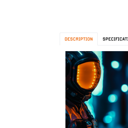
DESCRIPTION
SPECIFICAT