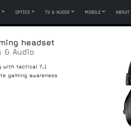
G
OFFICE
TV & AUDIO
MOBILE
ABOUT
aming headset
 & Audio
with tactical 7.1
ate gaming awareness