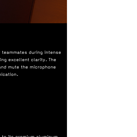
r teammates during intense
ng excellent clarity. The
 and mute the microphone
ication.
s to its premium aluminum