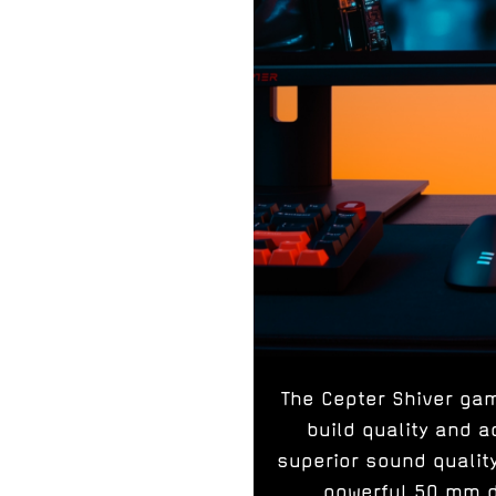
The Cepter Shiver ga
build quality and
superior sound quali
powerful 50 mm dr