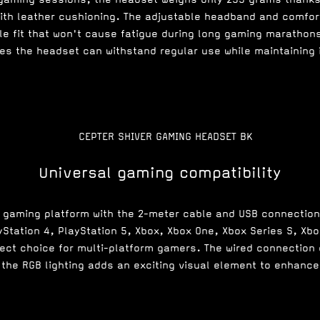
with leather cushioning. The adjustable headband and comfor
le fit that won't cause fatigue during long gaming marathon
s the headset can withstand regular use while maintaining i
Universal gaming compatibility
y gaming platform with the 2-meter cable and USB connectio
yStation 4, PlayStation 5, Xbox, Xbox One, Xbox Series S, Xbo
fect choice for multi-platform gamers. The wired connection 
 the RGB lighting adds an exciting visual element to enhan