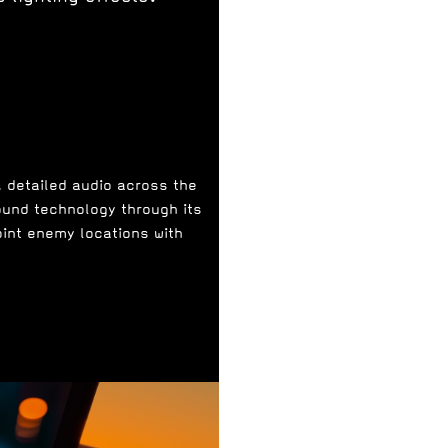
, detailed audio across the
ound technology through its
oint enemy locations with