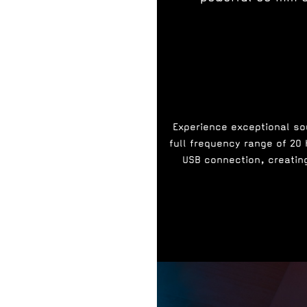
Experience exceptional sou
full frequency range of 20
USB connection, creating