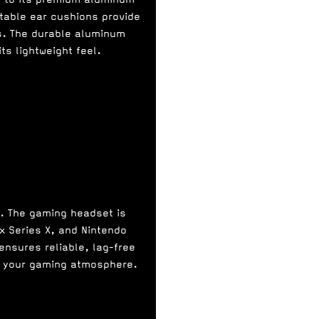
table ear cushions provide
s. The durable aluminum
ts lightweight feel.
n. The gaming headset is
x Series X, and Nintendo
ensures reliable, lag-free
ce your gaming atmosphere.