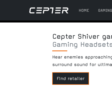
HOME
GAMIN
Cepter Shiver g
Gaming Headsets
Hear enemies approaching 
surround sound for ultim
Find retailer