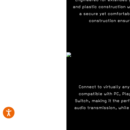
and plastic construction 
a secure yet comfortab
construction ensure
Connect to virtually an
compatible with PC, Pla
Switch, making it the per
audio transmission, while