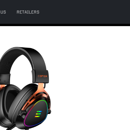
 US
RETAILERS