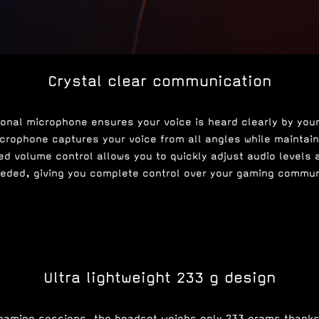
Crystal clear communication
ional microphone ensures your voice is heard clearly by you
rophone captures your voice from all angles while maintaini
d volume control allows you to quickly adjust audio levels
eded, giving you complete control over your gaming commun
Ultra lightweight 233 g design
gaming sessions, the headset weighs only 233 grams thank