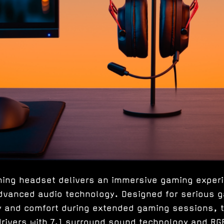
ming headset delivers an immersive gaming experi
 advanced audio technology. Designed for serious
ty and comfort during extended gaming sessions, 
ivers with 7.1 surround sound technology and RGB