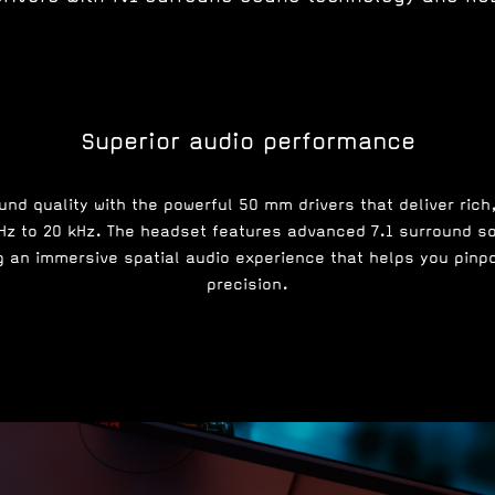
Superior audio performance
nd quality with the powerful 50 mm drivers that deliver rich
 Hz to 20 kHz. The headset features advanced 7.1 surround s
 an immersive spatial audio experience that helps you pinp
precision.