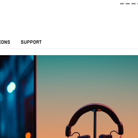
IONS
SUPPORT