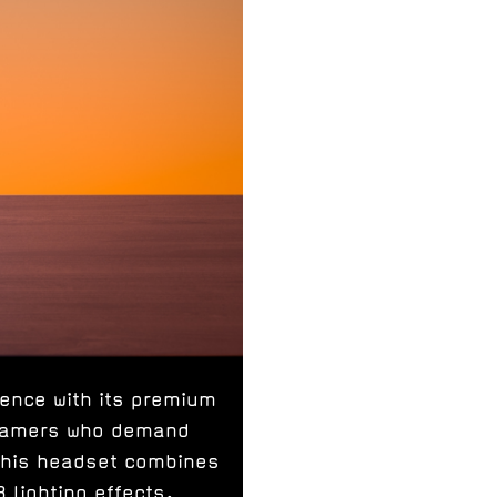
ence with its premium
 gamers who demand
this headset combines
 lighting effects.