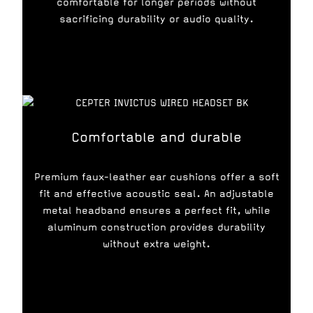
comfortable for longer periods without
sacrificing durability or audio quality.
Comfortable and durable
Premium faux-leather ear cushions offer a soft
fit and effective acoustic seal. An adjustable
metal headband ensures a perfect fit, while
aluminum construction provides durability
without extra weight.