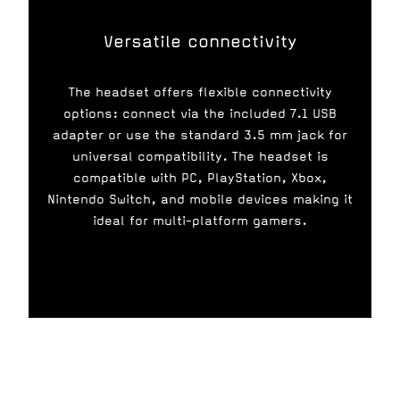
Versatile connectivity
The headset offers flexible connectivity
options: connect via the included 7.1 USB
adapter or use the standard 3.5 mm jack for
universal compatibility. The headset is
compatible with PC, PlayStation, Xbox,
Nintendo Switch, and mobile devices making it
ideal for multi-platform gamers.
Gaming platform