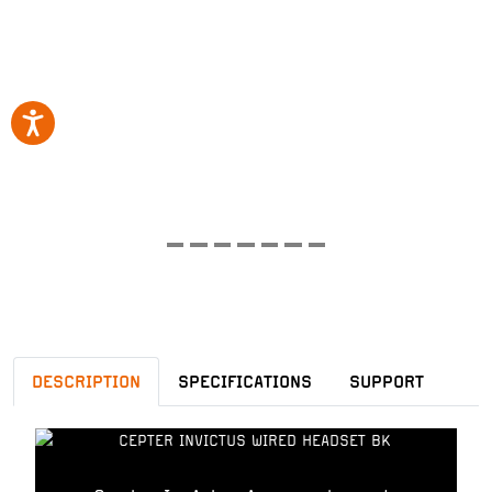
DESCRIPTION
SPECIFICATIONS
SUPPORT