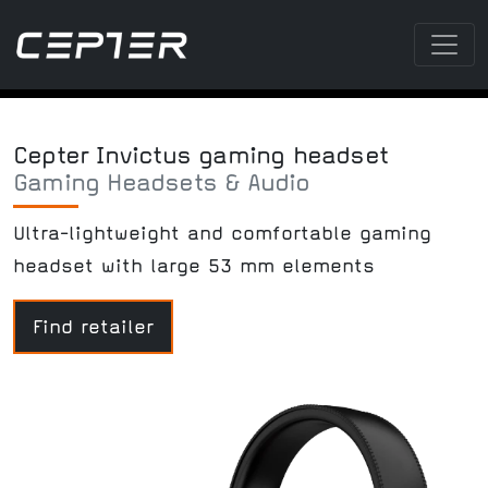
Cepter Invictus gaming headset
Gaming Headsets & Audio
Ultra-lightweight and comfortable gaming
headset with large 53 mm elements
Find retailer