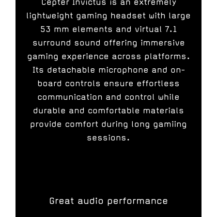
Cepter Invictus is an extremely
lightweight gaming headset with large
53 mm elements and virtual 7.1
surround sound offering immersive
gaming experience across platforms.
Its detachable microphone and on-
board controls ensure effortless
communication and control while
durable and comfortable materials
provide comfort during long gamiing
sessions.
Great audio performance