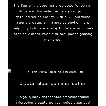
The Cepter Invictus features powerful 53 mm
drivers with a wide frequency range for
detailed sound clarity. Virtual 7.1 surround
sound creates an immersive environment
helping you locate enemy footsteps and cues
precisely in the middle of fast paced gaming
moments.
Crystal clear communication
A high-quality detachable omnidirectional
microphone captures your voice clearly. A