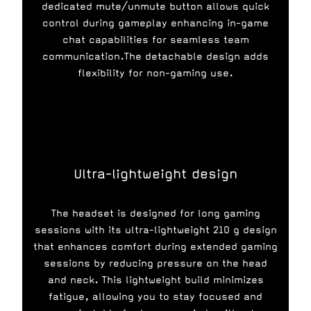
dedicated mute/unmute button allows quick
control during gameplay enhancing in-game
chat capabilities for seamless team
communication.The detachable design adds
flexibility for non-gaming use.
Ultra-lightweight design
The headset is designed for long gaming
sessions with its ultra-lightweight 210 g design
that enhances comfort during extended gaming
sessions by reducing pressure on the head
and neck. This lightweight build minimizes
fatigue, allowing you to stay focused and