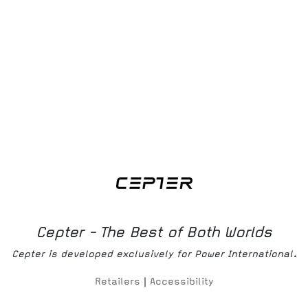
Download
Bruksanvisning
Download
Produktmanual
Cepter - The Best of Both Worlds
Cepter is developed exclusively for Power International.
Retailers
|
Accessibility