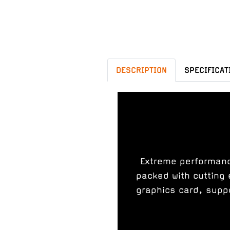
DESCRIPTION
SPECIFICAT
Extreme performance
packed with cutting 
graphics card, supp