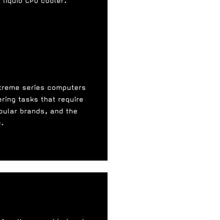
liquid CPU cooler.
xtreme series computers
ering tasks that require
pular brands, and the
e.