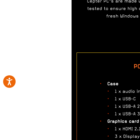
Cepter PC’s are made 
tested to ensure high q
fresh Windows 
P
Case
1 x audio i
1 x USB-C
1 x USB-A 2
1 x USB-A 3
Graphics card
1 x HDMI 2.
3 x Display