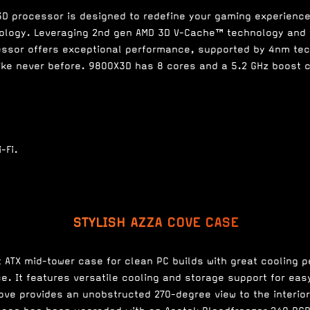
D processor is designed to redefine your gaming experienc
ology. Leveraging 2nd gen AMD 3D V-Cache™ technology and
essor offers exceptional performance, supported by 4nm tec
ke never before. 9800X3D has 8 cores and a 5.2 GHz boost 
STYLISH AZZA COVE CASE
t ATX mid-tower case for clean PC builds with great cooling 
. It features versatile cooling and storage support for ea
Cove provides an unobstructed 270-degree view to the interio