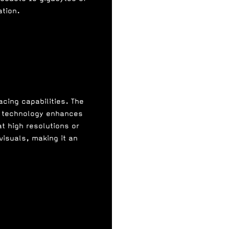
tion.
acing capabilities. The
 4 technology enhances
t high resolutions or
visuals, making it an