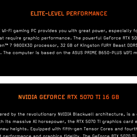
ELITE-LEVEL PERFORMANCE
 Wi-Fi gaming PC provides you with great power, especially 
at require graphic performance. The powerful GeForce RTX 50
en™ 7 9800X3D processor, 32 GB of Kingston FURY Beast DDR5
. The computer is based on the ASUS PRIME B650-PLUS WIFI 
NVIDIA GEFORCE RTX 5070 TI 16 GB
ered by the revolutionary NVIDIA Blackwell architecture, is 
h its massive AI horsepower, the RTX 5070 Ti graphics card
 new heights. Equipped with fifth-gen Tensor Cores and fourt
ed performance and graphics fidelity. The GeForce RTX 5070 Ti