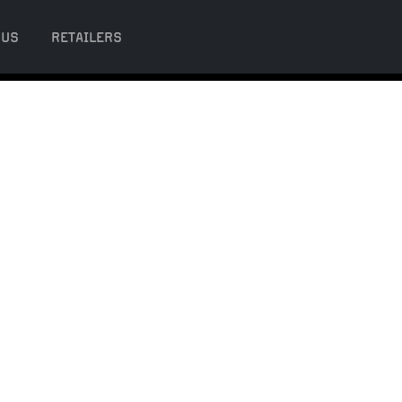
 US
RETAILERS