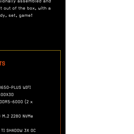
sionally assembled and
t out of the box, with a
ady, set, game!
TS
B650-PLUS WIFI
800X3D
 DDR5-6000 (2 x
B M.2 2280 NVMe
 TI SHADOW 3X OC