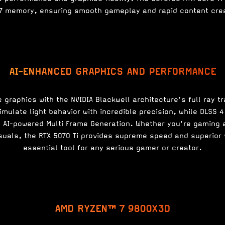
7 memory, ensuring smooth gameplay and rapid content crea
AI-ENHANCED GRAPHICS AND PERFORMANCE
e graphics with the NVIDIA Blackwell architecture's full ray tr
imulate light behavior with incredible precision, while DLSS
AI-powered Multi Frame Generation. Whether you're gaming a
suals, the RTX 5070 Ti provides supreme speed and superior 
essential tool for any serious gamer or creator.
AMD RYZEN™ 7 9800X3D