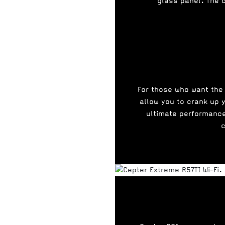
glass panel. The 
For those who want the
allow you to crank up y
ultimate performance
c