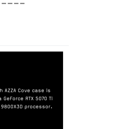
sh AZZA Cove case is
a GeForce RTX 5070 Ti
7 9800X3D processor.