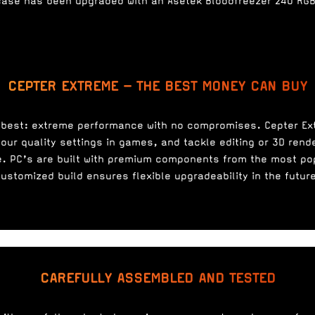
case has been upgraded with an Asetek Bloodfreezer 240 RGB 
CEPTER EXTREME – THE BEST MONEY CAN BUY
 best: extreme performance with no compromises. Cepter E
our quality settings in games, and tackle editing or 3D rend
. PC’s are built with premium components from the most po
ustomized build ensures flexible upgradeability in the futur
CAREFULLY ASSEMBLED AND TESTED