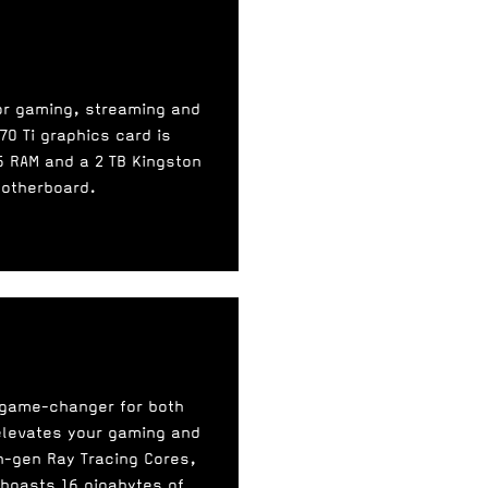
for gaming, streaming and
70 Ti graphics card is
 RAM and a 2 TB Kingston
motherboard.
a game-changer for both
 elevates your gaming and
h-gen Ray Tracing Cores,
 boasts 16 gigabytes of