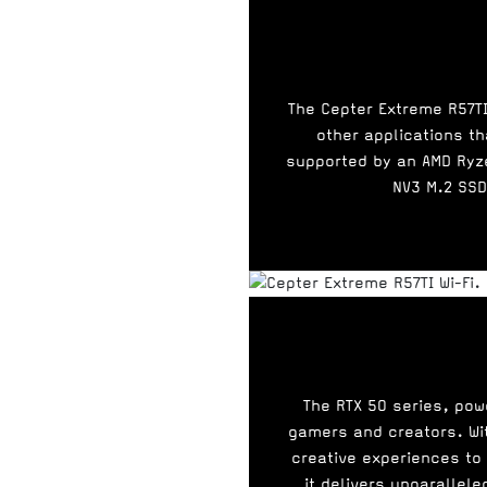
The Cepter Extreme R57TI
other applications th
supported by an AMD Ryz
NV3 M.2 SSD
The RTX 50 series, pow
gamers and creators. Wit
creative experiences to
it delivers unparallel