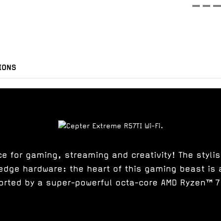
IONS
 for gaming, streaming and creativity! The styli
edge hardware: the heart of this gaming beast is 
orted by a super-powerful octa-core AMD Ryzen™ 