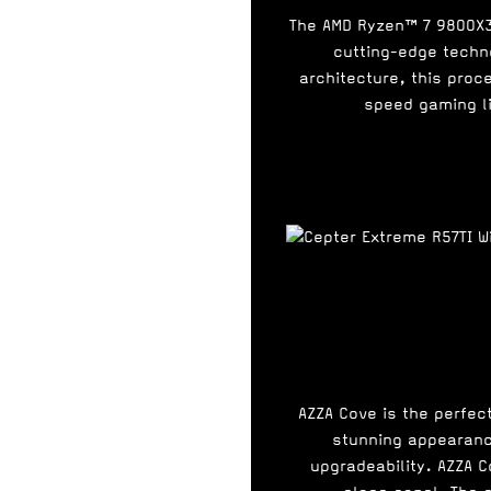
The AMD Ryzen™ 7 9800X3
cutting-edge techn
architecture, this proc
speed gaming li
AZZA Cove is the perfec
stunning appearance
upgradeability. AZZA 