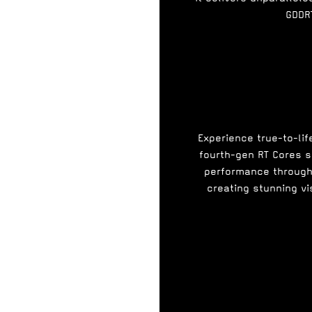
GDDR
Experience true-to-lif
fourth-gen RT Cores s
performance through 
creating stunning vi