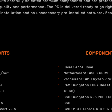
with carefully selected premium components and are profes
uality and performance. The PC is delivered ready to go righ
installation and no unnecessary pre-installed software. Re
ORTS
COMPONEN
Case: AZZA Cove
n/out
Motherboard: ASUS PRIME 
Processor: AMD Ryzen 7 9
.0
RAM: Kingston FURY Beast
.0
16 GB)
SSD: Kingston NV3 2000 G
1b
SSD
Port 2.1b
GPU: MSI GeForce RTX 5070