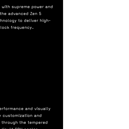
e with supreme power and
 the advanced Zen 5
hnology to deliver high-
clock frequency.
performance and visually
sy customization and
r through the tempered