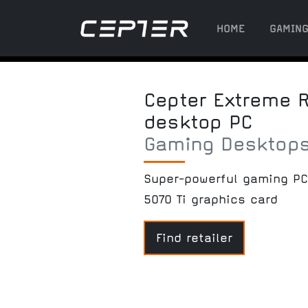
HOME
GAMIN
Cepter Extreme R5
desktop PC
Gaming Desktop
Super-powerful gaming PC
5070 Ti graphics card
Find retailer