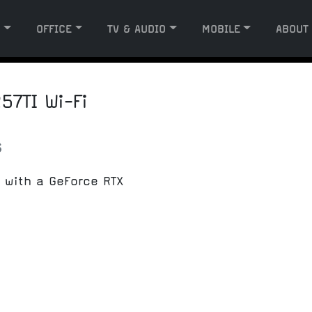
G
OFFICE
TV & AUDIO
MOBILE
ABOUT
7TI Wi-Fi
s
 with a GeForce RTX