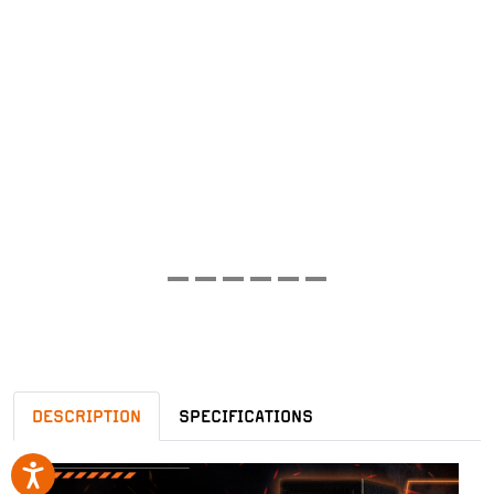
DESCRIPTION
SPECIFICATIONS