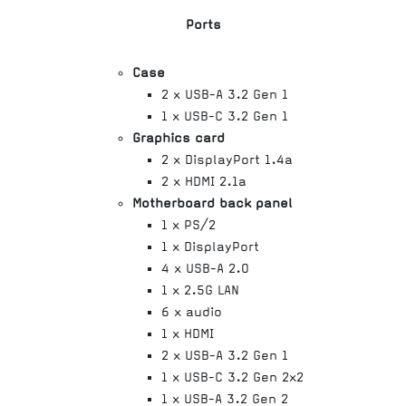
Ports
Case
2 x USB-A 3.2 Gen 1
1 x USB-C 3.2 Gen 1
Graphics card
2 x DisplayPort 1.4a
2 x HDMI 2.1a
Motherboard back panel
1 x PS/2
1 x DisplayPort
4 x USB-A 2.0
1 x 2.5G LAN
6 x audio
1 x HDMI
2 x USB-A 3.2 Gen 1
1 x USB-C 3.2 Gen 2x2
1 x USB-A 3.2 Gen 2