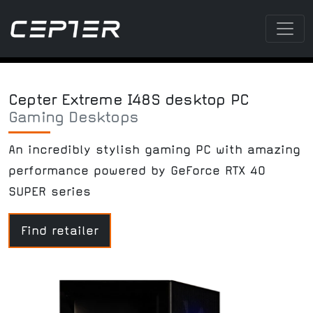
Cepter Extreme I48S desktop PC
Gaming Desktops
An incredibly stylish gaming PC with amazing
performance powered by GeForce RTX 40
SUPER series
Find retailer