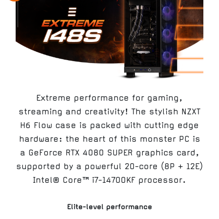
Extreme performance for gaming,
streaming and creativity! The stylish NZXT
H6 Flow case is packed with cutting edge
hardware: the heart of this monster PC is
a GeForce RTX 4080 SUPER graphics card,
supported by a powerful 20-core (8P + 12E)
Intel® Core™ i7-14700KF processor.
Elite-level performance