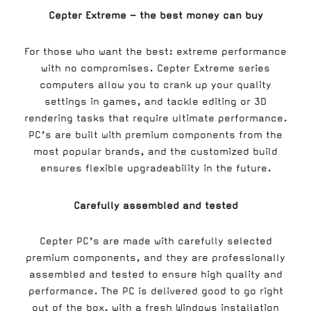
Cepter Extreme – the best money can buy
For those who want the best: extreme performance
with no compromises. Cepter Extreme series
computers allow you to crank up your quality
settings in games, and tackle editing or 3D
rendering tasks that require ultimate performance.
PC’s are built with premium components from the
most popular brands, and the customized build
ensures flexible upgradeability in the future.
Carefully assembled and tested
Cepter PC’s are made with carefully selected
premium components, and they are professionally
assembled and tested to ensure high quality and
performance. The PC is delivered good to go right
out of the box, with a fresh Windows installation