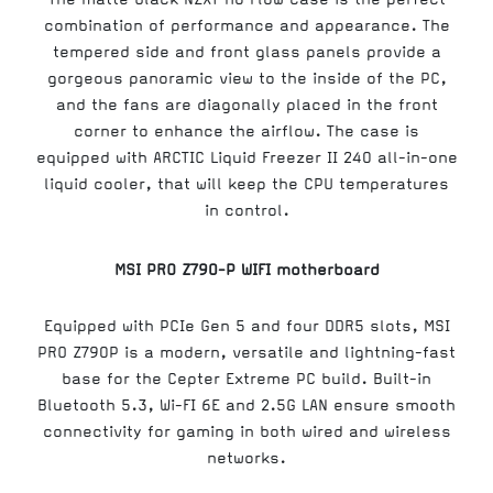
combination of performance and appearance. The
tempered side and front glass panels provide a
gorgeous panoramic view to the inside of the PC,
and the fans are diagonally placed in the front
corner to enhance the airflow. The case is
equipped with ARCTIC Liquid Freezer II 240 all-in-one
liquid cooler, that will keep the CPU temperatures
in control.
MSI PRO Z790-P WIFI motherboard
Equipped with PCIe Gen 5 and four DDR5 slots, MSI
PRO Z790P is a modern, versatile and lightning-fast
base for the Cepter Extreme PC build. Built-in
Bluetooth 5.3, Wi-FI 6E and 2.5G LAN ensure smooth
connectivity for gaming in both wired and wireless
networks.