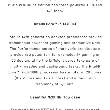
MSI’s VENTUS 3X edition has three powerful TORX FAN
4.0 fans.
Intel® Core™ i7-14700KF
Intel's 14th generation desktop processors provide
tremendous power for gaming and productive work.
The Performance cores of the hybrid architecture
provide raw power for, for example, 4K gaming or
3D design, while the Efficient cores take care of
multi-threaded and background tasks. The Intel®
Core™ i7-14700KF processor has a total of 20 cores
(8 x P-core and 12 x E-core) and a max turbo
frequency of 5,6 GHz.
Beautiful NZXT H6 Flow case
The matte black NZXT H6 Flow case is the perfect