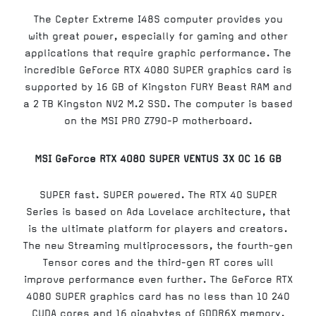
The Cepter Extreme I48S computer provides you
with great power, especially for gaming and other
applications that require graphic performance. The
incredible GeForce RTX 4080 SUPER graphics card is
supported by 16 GB of Kingston FURY Beast RAM and
a 2 TB Kingston NV2 M.2 SSD. The computer is based
on the MSI PRO Z790-P motherboard.
MSI GeForce RTX 4080 SUPER VENTUS 3X OC 16 GB
SUPER fast. SUPER powered. The RTX 40 SUPER
Series is based on Ada Lovelace architecture, that
is the ultimate platform for players and creators.
The new Streaming multiprocessors, the fourth-gen
Tensor cores and the third-gen RT cores will
improve performance even further. The GeForce RTX
4080 SUPER graphics card has no less than 10 240
CUDA cores and 16 gigabytes of GDDR6X memory.