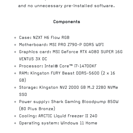
and no unnecessary pre-installed software.
Components
Case: NZXT H6 Flow RGB
Motherboard: MSI PRO Z790-P DDR5 WIFI
Graphics card: MSI GeForce RTX 4080 SUPER 16G
VENTUS 3X OC
Processor: Intel® Core™ i7-14700KF
RAM: Kingston FURY Beast DDR5-5600 (2 x 16
GB)
Storage: Kingston NV2 2000 GB M.2 2280 NVMe
SSD
Power supply: Shark Gaming Bloodpump 850W
(80 Plus Bronze)
Cooling: ARCTIC Liquid Freezer II 240
Operating system: Windows 11 Home