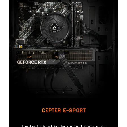
CEPTER E-SPORT
Cepter E-Sport is the perfect choice for