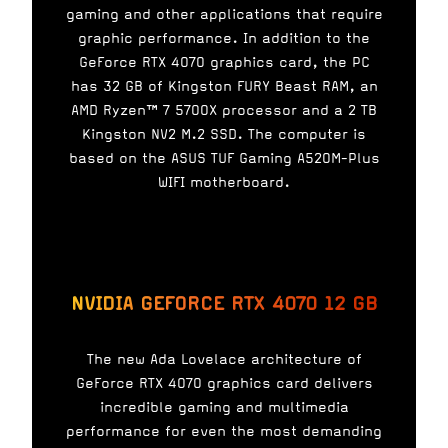
gaming and other applications that require
graphic performance. In addition to the
GeForce RTX 4070 graphics card, the PC
has 32 GB of Kingston FURY Beast RAM, an
AMD Ryzen™ 7 5700X processor and a 2 TB
Kingston NV2 M.2 SSD. The computer is
based on the ASUS TUF Gaming A520M-Plus
WIFI motherboard.
NVIDIA GEFORCE RTX 4070 12 GB
The new Ada Lovelace architecture of
GeForce RTX 4070 graphics card delivers
incredible gaming and multimedia
performance for even the most demanding