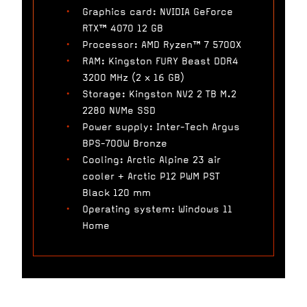
Graphics card: NVIDIA GeForce
RTX™ 4070 12 GB
Processor: AMD Ryzen™ 7 5700X
RAM: Kingston FURY Beast DDR4
3200 MHz (2 x 16 GB)
Storage: Kingston NV2 2 TB M.2
2280 NVMe SSD
Power supply: Inter-Tech Argus
BPS-700W Bronze
Cooling: Arctic Alpine 23 air
cooler + Arctic P12 PWM PST
Black 120 mm
Operating system: Windows 11
Home