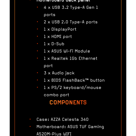
Motherboard back panel
4 x USB 3.2 Type-A Gen 1
ports
2 x USB 2.0 Type-A ports
1 x DisplayPort
1 x HDMI port
1 x D-Sub
1 x ASUS Wi-Fi Module
1 x Realtek 1Gb Ethernet
port
3 x Audio jack
1 x BIOS FlashBack™ button
1 x PS/2 keyboard/mouse
combo port
COMPONENTS
Case: AZZA Celesta 340
Motherboard: ASUS TUF Gaming
A520M-Plus WIFI