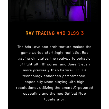
RAY TRACING AND DLSS 3
The Ada Lovelace architecture makes the
game worlds startlingly realistic. Ray
tracing simulates the real-world behavior
of light with RT cores, and does it even
more precisely than before. DLSS 3
technology enhances performance,
especially when playing with high
resolutions, utilizing the smart AI-powered
upscaling and the new Optical Flow
Accelerator.