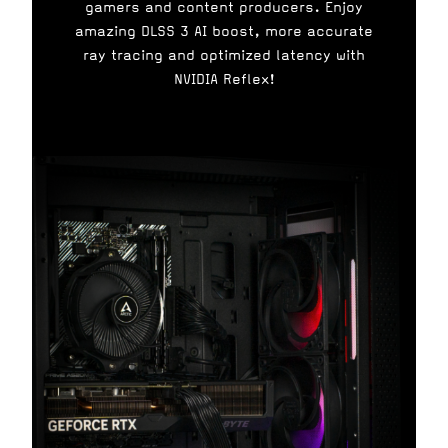
gamers and content producers. Enjoy
amazing DLSS 3 AI boost, more accurate
ray tracing and optimized latency with
NVIDIA Reflex!