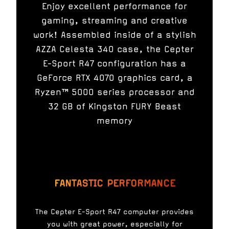
Enjoy excellent performance for
gaming, streaming and creative
work! Assembled inside of a stylish
AZZA Celesta 340 case, the Cepter
E-Sport R47 configuration has a
GeForce RTX 4070 graphics card, a
Ryzen™ 5000 series processor and
32 GB of Kingston FURY Beast
memory
FANTASTIC PERFORMANCE
The Cepter E-Sport R47 computer provides
you with great power, especially for