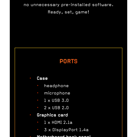
no unnecessary pre-installed software.
Ready, set, game!
PORTS
Case
headphone
microphone
1 x USB 3.0
2 x USB 2.0
Graphics card
1 x HDMI 2.1a
3 x DisplayPort 1.4a