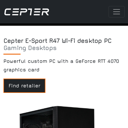
Cepter E-Sport R47 Wi-Fi desktop PC
Gaming Desktops
Powerful custom PC with a GeForce RTT 4070
graphics card
Find retailer