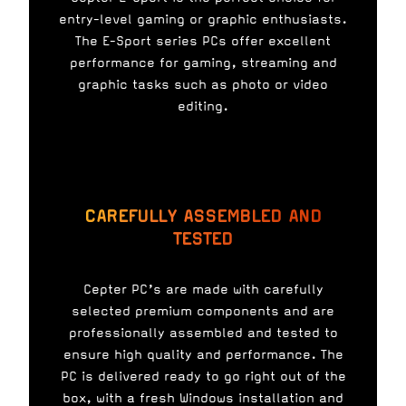
entry-level gaming or graphic enthusiasts.
The E-Sport series PCs offer excellent
performance for gaming, streaming and
graphic tasks such as photo or video
editing.
CAREFULLY ASSEMBLED AND
TESTED
Cepter PC’s are made with carefully
selected premium components and are
professionally assembled and tested to
ensure high quality and performance. The
PC is delivered ready to go right out of the
box, with a fresh Windows installation and