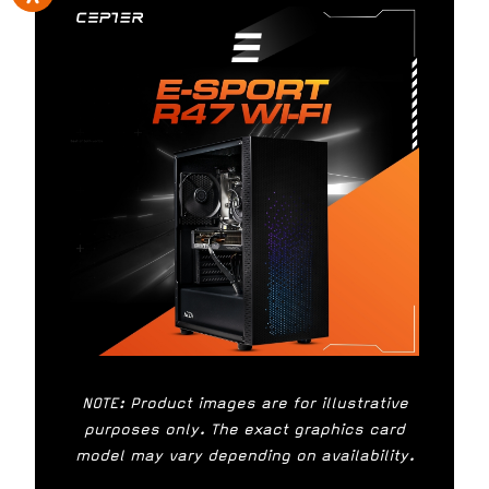
NOTE: Product images are for illustrative
purposes only. The exact graphics card
model may vary depending on availability.