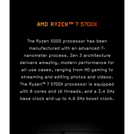
AMD RYZEN™ 7 5700X
The Ryzen 5000 processor has been
manufactured with an advanced 7-
nanometer process. Zen 3 architecture
delivers amazing, modern performance for
all use cases, ranging from HD gaming to
streaming and editing photos and videos.
The Ryzen™ 7 5700X processor is equipped
with 8 cores and 16 threads, and a 3.4 GHz
base clock and up to 4.6 GHz boost clock.