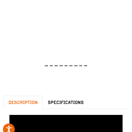
DESCRIPTION
SPECIFICATIONS