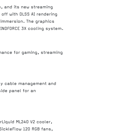
e, and its new streaming
 off with DLSS AI rendering
f immersion. The graphics
WINDFORCE 3X cooling system.
mance for gaming, streaming
easy cable management and
ide panel for an
rLiquid ML240 V2 cooler,
ickleFlow 120 RGB fans,