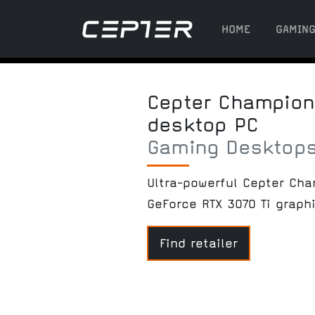
HOME
GAMIN
Cepter Champion 
desktop PC
Gaming Desktop
Ultra-powerful Cepter Ch
GeForce RTX 3070 Ti graph
Find retailer