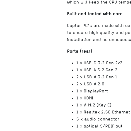
which will keep the CPU temper
Built and tested with care
Cepter PC’s are made with c
to ensure high quality and pe
installation and no unnecessa
Ports (rear)
1 x USB-C 3.2 Gen 2x2
1 x USB-A 3.2 Gen 2
2 x USB-A 3.2 Gen 1
2 x USB-A 2.0
1 x DisplayPort
1 x HDMI
1 x V-M.2 (Key E)
1 x Realtek 2.5G Ethernet
5 x audio connector
1 x optical S/PDIF out