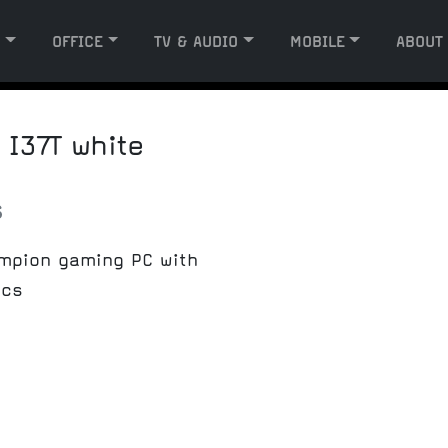
G
OFFICE
TV & AUDIO
MOBILE
ABOUT
I37T white
s
ampion gaming PC with
ics