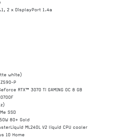
e
.1, 2 x DisplayPort 1.4a
tte white)
 Z590-P
GeForce RTX™ 3070 Ti GAMING OC 8 GB
10700F
z)
VMe SSD
750W 80+ Gold
sterLiquid ML240L V2 liquid CPU cooler
ws 10 Home