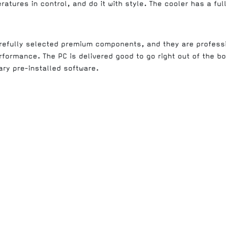
atures in control, and do it with style. The cooler has a full
arefully selected premium components, and they are profess
rformance. The PC is delivered good to go right out of the b
ry pre-installed software.