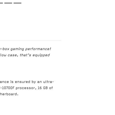
he-box gaming performance!
Flow case, that’s equipped
ance is ensured by an ultra-
7-10700F processor, 16 GB of
therboard.