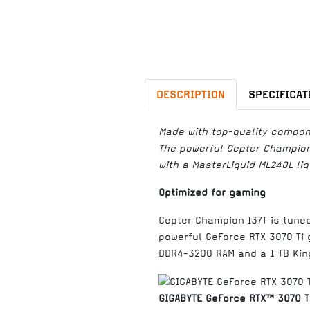
DESCRIPTION
SPECIFICAT
Made with top-quality compon
The powerful Cepter Champion 
with a MasterLiquid ML240L liq
Optimized for gaming
Cepter Champion I37T is tune
powerful GeForce RTX 3070 Ti 
DDR4-3200 RAM and a 1 TB Kin
GIGABYTE GeForce RTX™ 3070 T