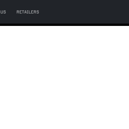
 US
RETAILERS