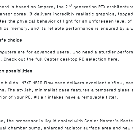
nd
 card is based on Ampere, the 2
generation RTX architectur
nsor cores. It delivers incredibly realistic graphics, topped
tes the physical behavior of light for an unforeseen level o
hics memory, and its reliable performance is ensured by a 
r’s choice
mputers are for advanced users, who need a sturdier perfor
. Check out the full Cepter desktop PC selection here.
n possibilities
e builds, NZXT H510 Flow case delivers excellent airflow, 
s. The stylish, minimalist case features a tempered glass s
ior of your PC. All air intakes have a removable filter.
, the processor is liquid cooled with Cooler Master’s Maste
ual chamber pump, enlarged radiator surface area and new S