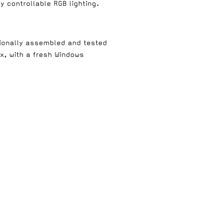
y controllable RGB lighting.
ionally assembled and tested
ox, with a fresh Windows