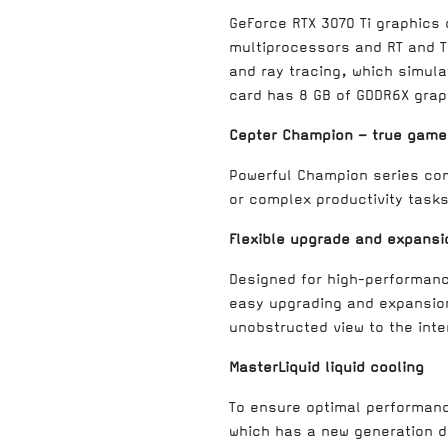
GeForce RTX 3070 Ti graphics
multiprocessors and RT and Te
and ray tracing, which simula
card has 8 GB of GDDR6X grap
Cepter Champion – true game
Powerful Champion series co
or complex productivity tasks
Flexible upgrade and expansio
Designed for high-performanc
easy upgrading and expansion
unobstructed view to the inter
MasterLiquid liquid cooling
To ensure optimal performance
which has a new generation d