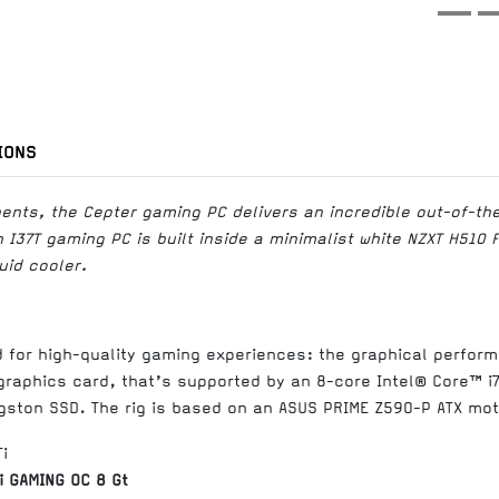
IONS
ents, the Cepter gaming PC delivers an incredible out-of-t
I37T gaming PC is built inside a minimalist white NZXT H510 
uid cooler.
d for high-quality gaming experiences: the graphical perform
graphics card, that’s supported by an 8-core Intel® Core™ i
gston SSD. The rig is based on an ASUS PRIME Z590-P ATX mo
i GAMING OC 8 Gt