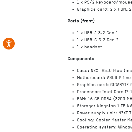
1 x PS/2 keyboard/mous
Graphics card: 2 x HDMI 2
Ports (front)
1 x USB-A 3.2 Gen 1
1 x USB-C 3.2 Gen 2
1 x headset
Components
Case: NZXT H510 Flow (ma
Motherboard: ASUS Prime
Graphics card: GIGABYTE 
Processor: Intel Core i7-
RAM: 16 GB DDR4 (3200 MH
Storage: Kingston 1 TB N
Power supply unit: NZXT 
Cooling: Cooler Master Ma
Operating system: Windo