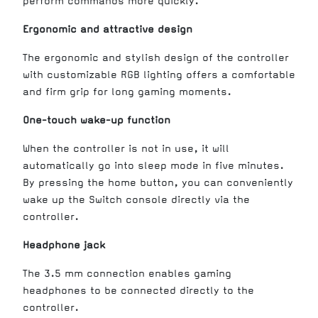
perform commands more quickly.
Ergonomic and attractive design
The ergonomic and stylish design of the controller
with customizable RGB lighting offers a comfortable
and firm grip for long gaming moments.
One-touch wake-up function
When the controller is not in use, it will
automatically go into sleep mode in five minutes.
By pressing the home button, you can conveniently
wake up the Switch console directly via the
controller.
Headphone jack
The 3.5 mm connection enables gaming
headphones to be connected directly to the
controller.