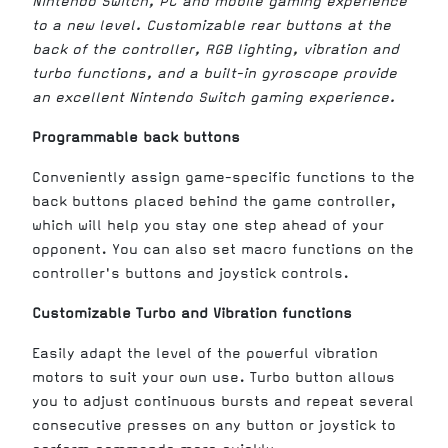
Nintendo Switch, PC and mobile gaming experience
to a new level. Customizable rear buttons at the
back of the controller, RGB lighting, vibration and
turbo functions, and a built-in gyroscope provide
an excellent Nintendo Switch gaming experience.
Programmable back buttons
Conveniently assign game-specific functions to the
back buttons placed behind the game controller,
which will help you stay one step ahead of your
opponent. You can also set macro functions on the
controller's buttons and joystick controls.
Customizable Turbo and Vibration functions
Easily adapt the level of the powerful vibration
motors to suit your own use. Turbo button allows
you to adjust continuous bursts and repeat several
consecutive presses on any button or joystick to