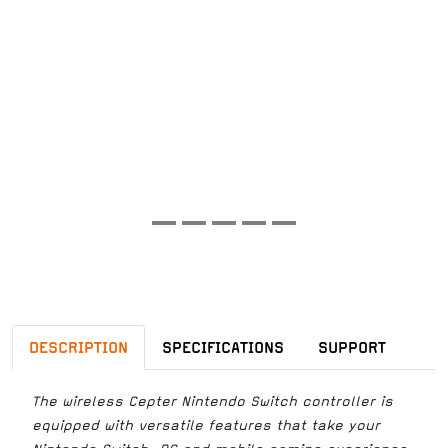
DESCRIPTION
SPECIFICATIONS
SUPPORT
The wireless Cepter Nintendo Switch controller is
equipped with versatile features that take your