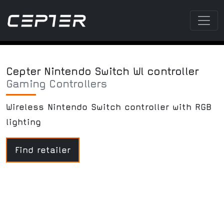
Cepter Nintendo Switch Wl controller
Gaming Controllers
Wireless Nintendo Switch controller with RGB
lighting
Find retailer