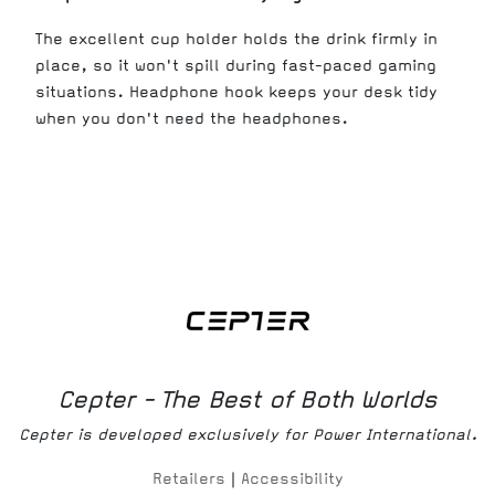
The excellent cup holder holds the drink firmly in
place, so it won't spill during fast-paced gaming
situations. Headphone hook keeps your desk tidy
when you don't need the headphones.
Cepter - The Best of Both Worlds
Cepter is developed exclusively for Power International.
Retailers
|
Accessibility