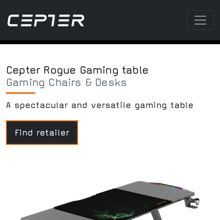
Cepter Rogue Gaming table
Gaming Chairs & Desks
A spectacular and versatile gaming table
Find retailer