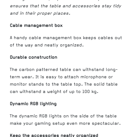
ensures that the table and accessories stay tidy
and in their proper places.
Cable management box
A handy cable management box keeps cables out
of the way and neatly organized.
Durable construction
The carbon patterned table can withstand long-
term wear. It is easy to attach microphone or
monitor stands to the table top. The solid table
can withstand a weight of up to 100 kg.
Dynamic RGB lighting
The dynamic RGB lights on the side of the table
make your gaming setup even more spectacular.
Keep the accessories neatly organized