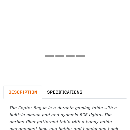
DESCRIPTION
SPECIFICATIONS
The Cepter Rogue is a durable gaming table with a
built-in mouse pad and dynamic RGB lights. The
carbon fiber patterned table with a handy cable
management box, cup holder and headphone hook