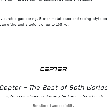
n, durable gas spring, 5-star metal base and racing-style c
 can withstand a weight of up to 150 kg.
Cepter - The Best of Both World
Cepter is developed exclusively for Power International.
Retailers
|
Accessibility