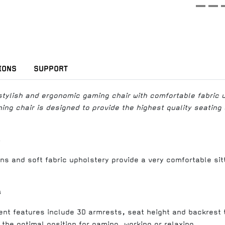
IONS
SUPPORT
stylish and ergonomic gaming chair with comfortable fabric 
ng chair is designed to provide the highest quality seating
s
ns and soft fabric upholstery provide a very comfortable sit
s
ent features include 3D armrests, seat height and backrest ti
 the optimal position for gaming, working or relaxing.