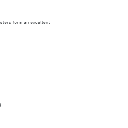
asters form an excellent
s