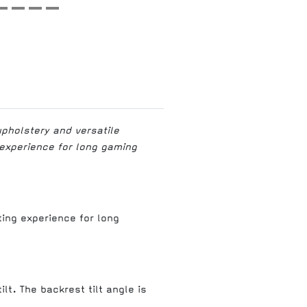
upholstery and versatile
 experience for long gaming
ting experience for long
lt. The backrest tilt angle is