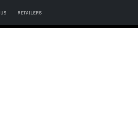
 US
RETAILERS