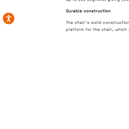
Durable construction
The chair's solid constructio
platform for the chair, which