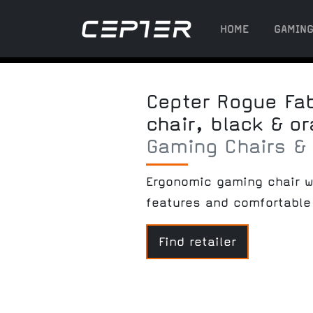
HOME
GAMIN
Cepter Rogue Fa
chair, black & o
Gaming Chairs &
Ergonomic gaming chair w
features and comfortable 
Find retailer