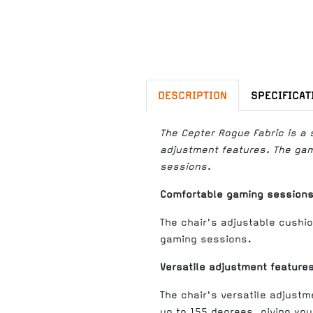
DESCRIPTION
SPECIFICAT
The Cepter Rogue Fabric is a 
adjustment features. The gami
sessions.
Comfortable gaming session
The chair's adjustable cushio
gaming sessions.
Versatile adjustment feature
The chair's versatile adjustm
up to 155 degrees, giving you