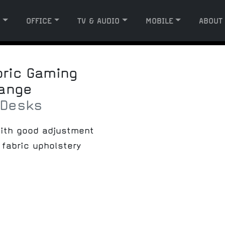
G
OFFICE
TV & AUDIO
MOBILE
ABOUT
bric Gaming
range
 Desks
ith good adjustment
fabric upholstery