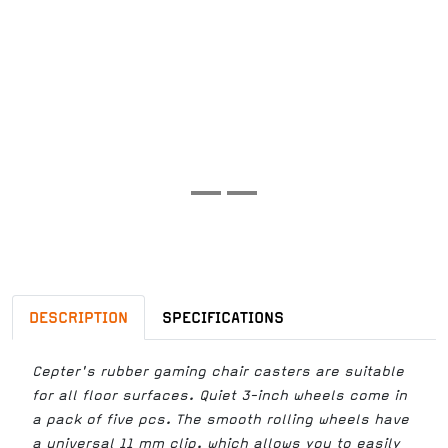
DESCRIPTION
SPECIFICATIONS
Cepter's rubber gaming chair casters are suitable
for all floor surfaces. Quiet 3-inch wheels come in
a pack of five pcs. The smooth rolling wheels have
a universal 11 mm clip, which allows you to easily