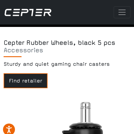
Cepter Rubber Wheels, black 5 pcs
Accessories
Sturdy and quiet gaming chair casters
Find retailer