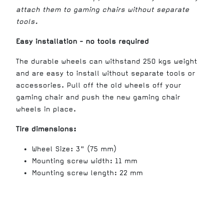
attach them to gaming chairs without separate
tools.
Easy installation - no tools required
The durable wheels can withstand 250 kgs weight
and are easy to install without separate tools or
accessories. Pull off the old wheels off your
gaming chair and push the new gaming chair
wheels in place.
Tire dimensions:
Wheel Size: 3" (75 mm)
Mounting screw width: 11 mm
Mounting screw length: 22 mm