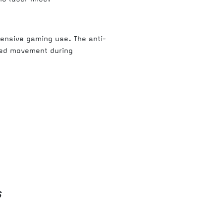
tensive gaming use. The anti-
ted movement during
s