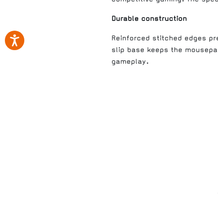
Durable construction
Reinforced stitched edges pre
slip base keeps the mousepa
gameplay.