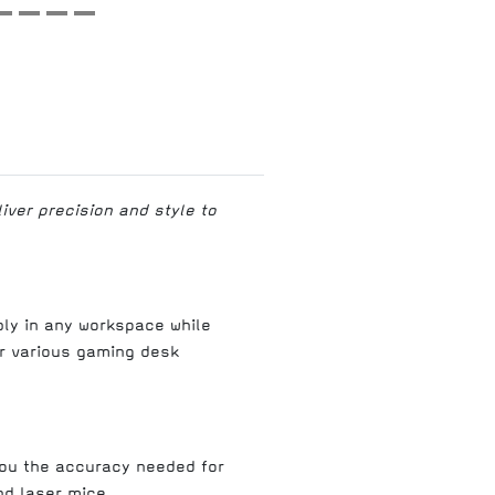
ver precision and style to
ly in any workspace while
r various gaming desk
you the accuracy needed for
nd laser mice.