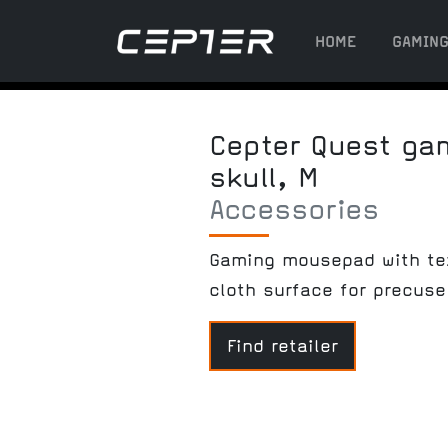
HOME
GAMIN
Cepter Quest g
skull, M
Accessories
Gaming mousepad with te
cloth surface for precuse
Find retailer