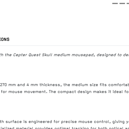
IONS
th the Cepter Quest Skull medium mousepad, designed to deli
270 mm and 4 mm thickness, the medium size fits comfortab
 for mouse movement. The compact design makes it ideal fo
th surface is engineered for precise mouse control, giving 
alized material provides optimal tracking for both optical a