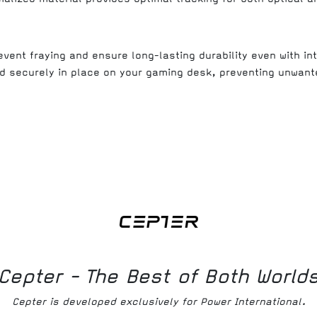
vent fraying and ensure long-lasting durability even with in
d securely in place on your gaming desk, preventing unwan
Cepter - The Best of Both World
Cepter is developed exclusively for Power International.