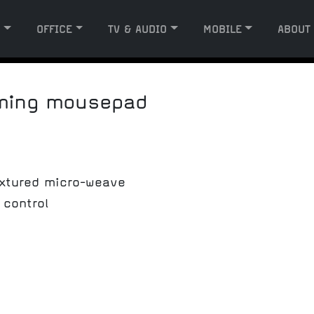
G
OFFICE
TV & AUDIO
MOBILE
ABOUT
aming mousepad
xtured micro-weave
 control