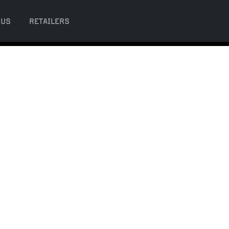
 US
RETAILERS