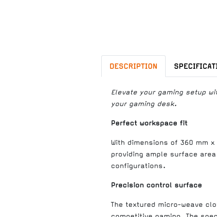
DESCRIPTION
SPECIFICAT
Elevate your gaming setup wi
your gaming desk.
Perfect workspace fit
With dimensions of 360 mm x 
providing ample surface area
configurations.
Precision control surface
The textured micro-weave clo
competitive gaming. The speci