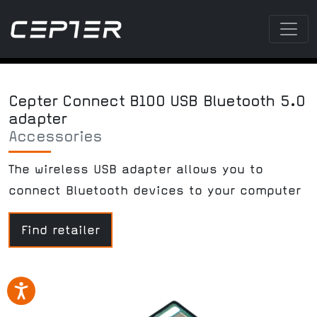
Cepter Connect B100 USB Bluetooth 5.0
adapter
Accessories
The wireless USB adapter allows you to
connect Bluetooth devices to your computer
Find retailer