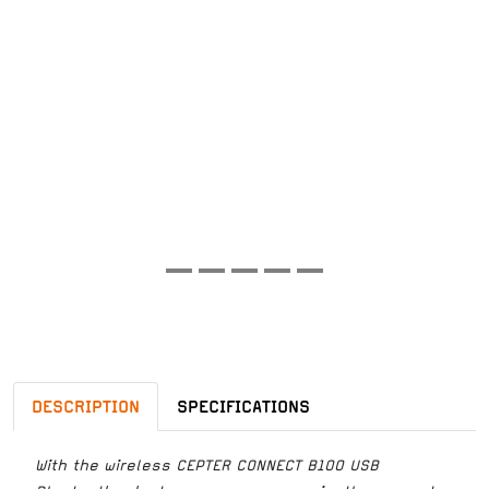
DESCRIPTION
SPECIFICATIONS
With the wireless CEPTER CONNECT B100 USB