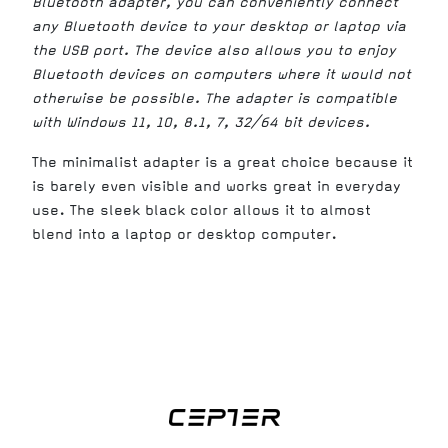
Bluetooth adapter, you can conveniently connect
any Bluetooth device to your desktop or laptop via
the USB port. The device also allows you to enjoy
Bluetooth devices on computers where it would not
otherwise be possible. The adapter is compatible
with Windows 11, 10, 8.1, 7, 32/64 bit devices.
The minimalist adapter is a great choice because it
is barely even visible and works great in everyday
use. The sleek black color allows it to almost
blend into a laptop or desktop computer.